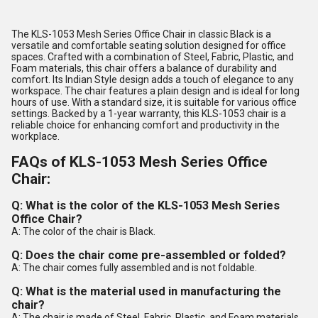
The KLS-1053 Mesh Series Office Chair in classic Black is a
versatile and comfortable seating solution designed for office
spaces. Crafted with a combination of Steel, Fabric, Plastic, and
Foam materials, this chair offers a balance of durability and
comfort. Its Indian Style design adds a touch of elegance to any
workspace. The chair features a plain design and is ideal for long
hours of use. With a standard size, it is suitable for various office
settings. Backed by a 1-year warranty, this KLS-1053 chair is a
reliable choice for enhancing comfort and productivity in the
workplace.
FAQs of KLS-1053 Mesh Series Office
Chair:
Q: What is the color of the KLS-1053 Mesh Series
Office Chair?
A: The color of the chair is Black.
Q: Does the chair come pre-assembled or folded?
A: The chair comes fully assembled and is not foldable.
Q: What is the material used in manufacturing the
chair?
A: The chair is made of Steel, Fabric, Plastic, and Foam materials.