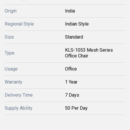
Origin
India
Regional Style
Indian Style
Size
Standard
KLS-1053 Mesh Series
Type
Office Chair
Usage
Office
Warranty
1 Year
Delivery Time
7 Days
Supply Ability
50 Per Day