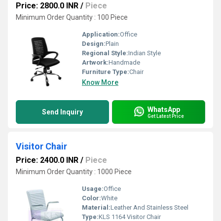
Price: 2800.0 INR
/
Piece
Minimum Order Quantity : 100 Piece
Application:
Office
Design:
Plain
Regional Style:
Indian Style
Artwork:
Handmade
Furniture Type:
Chair
Know More
WhatsApp
Send Inquiry
Get Latest Price
Visitor Chair
Price: 2400.0 INR
/
Piece
Minimum Order Quantity : 1000 Piece
Usage:
Office
Color:
White
Material:
Leather And Stainless Steel
Type:
KLS 1164 Visitor Chair