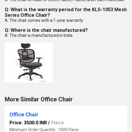
Q: What is the warranty period for the KLS-1053 Mesh
Series Office Chair?
A: The chair comes with a 1-year warranty.
Q: Where is the chair manufactured?
A: The chair is manufactured in India.
More Similar Office Chair
Office Chair
Price: 3500.0 INR
/
Piece
Minimum Order Quantity : 1000 Piece