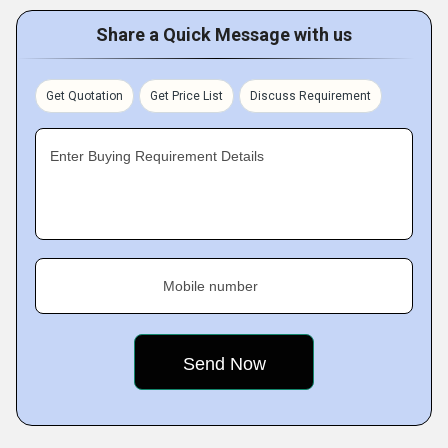
Share a Quick Message with us
Get Quotation
Get Price List
Discuss Requirement
Enter Buying Requirement Details
Mobile number