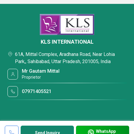
KLS INTERNATIONAL
61A, Mittal Complex, Aradhana Road, Near Lohia
Park,, Sahibabad, Uttar Pradesh, 201005, India
Mr Gautam Mittal
Proprietor
07971405521
WhatsApp
Send Inquiry