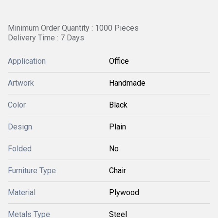
Minimum Order Quantity : 1000 Pieces
Delivery Time : 7 Days
Application
Office
Artwork
Handmade
Color
Black
Design
Plain
Folded
No
Furniture Type
Chair
Material
Plywood
Metals Type
Steel