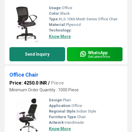
Usage:
Office
Color:
Black
Type:
KLS-1066 Mesh Series Office Chair
Material:
Plywood
Technology:
Know More
WhatsApp
Send Inquiry
Get Latest Price
Office Chair
Price: 4250.0 INR
/
Piece
Minimum Order Quantity : 1000 Piece
Design:
Plain
Application:
Office
Regional Style:
Indian Style
Furniture Type:
Chair
Artwork:
Handmade
Know More