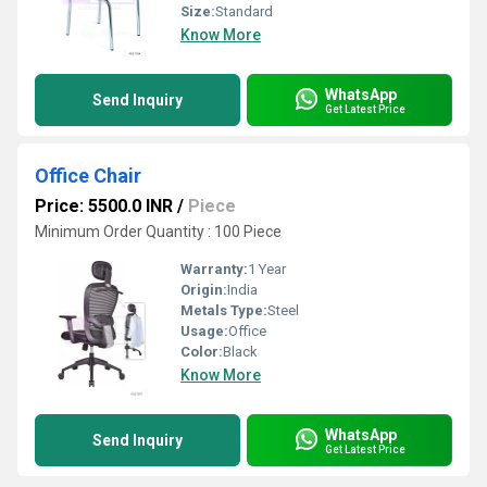
Size:
Standard
Know More
WhatsApp
Send Inquiry
Get Latest Price
Office Chair
Price: 5500.0 INR
/
Piece
Minimum Order Quantity : 100 Piece
Warranty:
1 Year
Origin:
India
Metals Type:
Steel
Usage:
Office
Color:
Black
Know More
WhatsApp
Send Inquiry
Get Latest Price