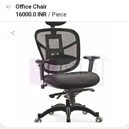
Office Chair
16000.0 INR
/ Piece