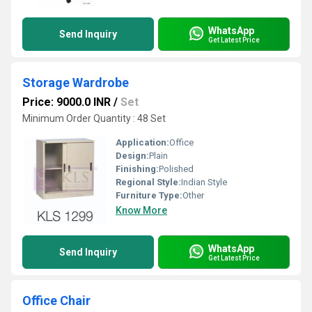
WhatsApp
Send Inquiry
Get Latest Price
Storage Wardrobe
Price: 9000.0 INR
/
Set
Minimum Order Quantity : 48 Set
Application:
Office
Design:
Plain
Finishing:
Polished
Regional Style:
Indian Style
Furniture Type:
Other
Know More
WhatsApp
Send Inquiry
Get Latest Price
Office Chair