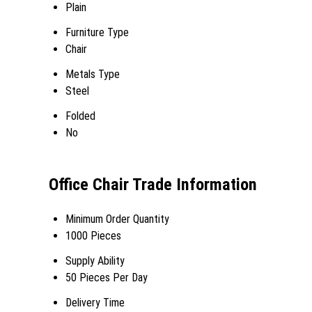
Plain
Furniture Type
Chair
Metals Type
Steel
Folded
No
Office Chair Trade Information
Minimum Order Quantity
1000 Pieces
Supply Ability
50 Pieces Per Day
Delivery Time