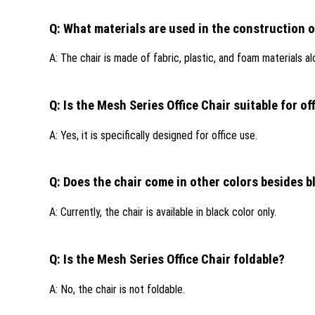
Q: What materials are used in the construction o
A: The chair is made of fabric, plastic, and foam materials al
Q: Is the Mesh Series Office Chair suitable for of
A: Yes, it is specifically designed for office use.
Q: Does the chair come in other colors besides b
A: Currently, the chair is available in black color only.
Q: Is the Mesh Series Office Chair foldable?
A: No, the chair is not foldable.