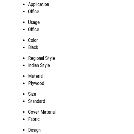
Application
Office
Usage
Office
Color
Black
Regional Style
Indian Style
Material
Plywood
Size
Standard
Cover Material
Fabric
Design