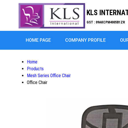
KLS INTERNA
GST : 09AKCPM4005B1ZR
HOME PAGE
COMPANY PROFILE
OU
Home
Products
Mesh Series Office Chair
Office Chair