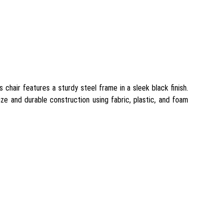
chair features a sturdy steel frame in a sleek black finish.
ze and durable construction using fabric, plastic, and foam