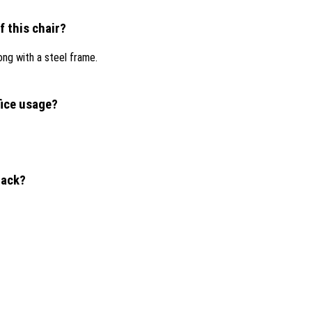
f this chair?
ong with a steel frame.
fice usage?
lack?