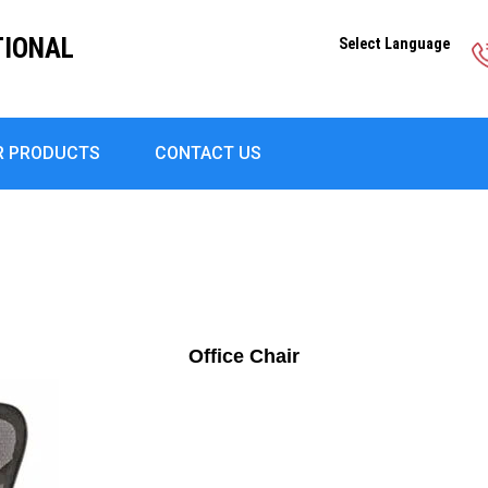
TIONAL
Select Language
R PRODUCTS
CONTACT US
Office Chair