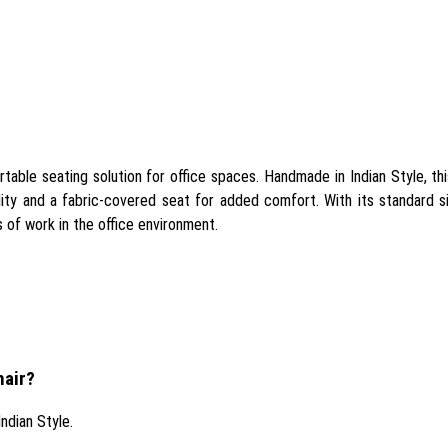
ble seating solution for office spaces. Handmade in Indian Style, this 
lity and a fabric-covered seat for added comfort. With its standard si
rs of work in the office environment.
hair?
ndian Style.