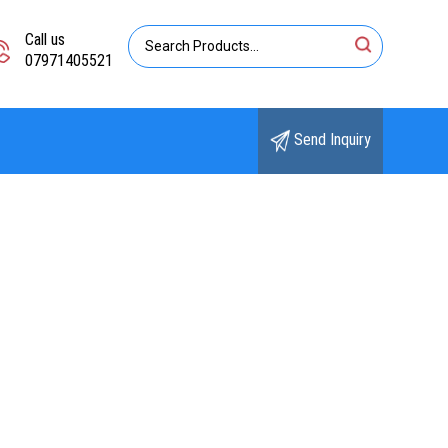
Call us
07971405521
Send Inquiry