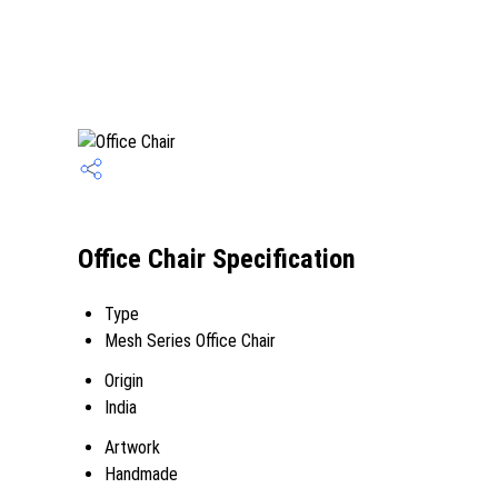
Office Chair Specification
Type
Mesh Series Office Chair
Origin
India
Artwork
Handmade