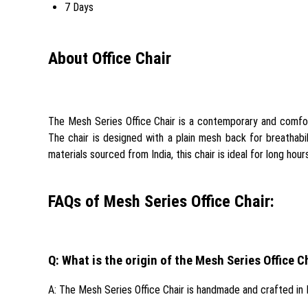
7 Days
About Office Chair
The Mesh Series Office Chair is a contemporary and comforta
The chair is designed with a plain mesh back for breathabi
materials sourced from India, this chair is ideal for long hou
FAQs of Mesh Series Office Chair:
Q: What is the origin of the Mesh Series Office C
A: The Mesh Series Office Chair is handmade and crafted in I