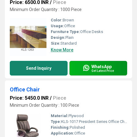
Price: 6500.0 INR
/
Piece
Minimum Order Quantity : 1000 Piece
Color:
Brown
Usage:
Office
Furniture Type:
Office Desks
Design:
Plain
Size:
Standard
Know More
WhatsApp
Send Inquiry
Get Latest Price
Office Chair
Price: 5450.0 INR
/
Piece
Minimum Order Quantity : 100 Piece
Material:
Plywood
Type:
KLS-1017 President Series Office Chair
Finishing:
Polished
Application:
Office