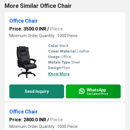
More Similar Office Chair
Office Chair
Price: 3500.0 INR
/
Piece
Minimum Order Quantity : 1000 Piece
Color:
Black
Cover Material:
Leather
Usage:
Office
Metals Type:
Steel
Design:
Plain
Know More
WhatsApp
Send Inquiry
Get Latest Price
Office Chair
Price: 2800.0 INR
/
Piece
Minimum Order Quantity : 1000 Piece