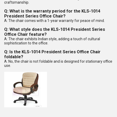
craftsmanship.
Q: What is the warranty period for the KLS-1014
President Series Office Chair?
A: The chair comes with a 1-year warranty for peace of mind.
Q: What style does the KLS-1014 President Series
Office Chair feature?
A: The chair exhibits Indian style, adding a touch of cultural
sophistication to the office.
Q: Is the KLS-1014 President Series Office Chair
foldable?
A: No, the chair is not foldable and is designed for stationary office
use.