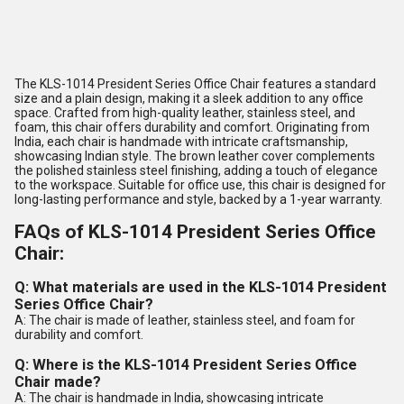
The KLS-1014 President Series Office Chair features a standard
size and a plain design, making it a sleek addition to any office
space. Crafted from high-quality leather, stainless steel, and
foam, this chair offers durability and comfort. Originating from
India, each chair is handmade with intricate craftsmanship,
showcasing Indian style. The brown leather cover complements
the polished stainless steel finishing, adding a touch of elegance
to the workspace. Suitable for office use, this chair is designed for
long-lasting performance and style, backed by a 1-year warranty.
FAQs of KLS-1014 President Series Office
Chair:
Q: What materials are used in the KLS-1014 President
Series Office Chair?
A: The chair is made of leather, stainless steel, and foam for
durability and comfort.
Q: Where is the KLS-1014 President Series Office
Chair made?
A: The chair is handmade in India, showcasing intricate