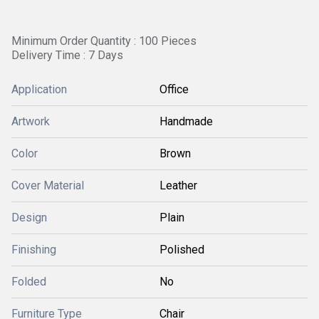
Minimum Order Quantity : 100 Pieces
Delivery Time : 7 Days
Application
Office
Artwork
Handmade
Color
Brown
Cover Material
Leather
Design
Plain
Finishing
Polished
Folded
No
Furniture Type
Chair