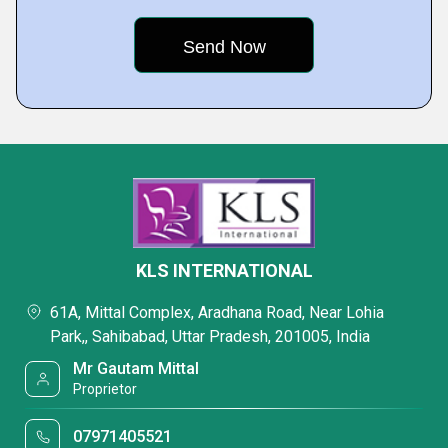
KLS INTERNATIONAL
61A, Mittal Complex, Aradhana Road, Near Lohia
Park,, Sahibabad, Uttar Pradesh, 201005, India
Mr Gautam Mittal
Proprietor
07971405521