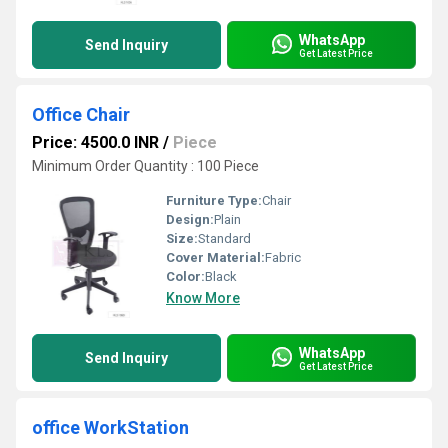
WhatsApp
Send Inquiry
Get Latest Price
Office Chair
Price: 4500.0 INR
/
Piece
Minimum Order Quantity : 100 Piece
Furniture Type:
Chair
Design:
Plain
Size:
Standard
Cover Material:
Fabric
Color:
Black
Know More
WhatsApp
Send Inquiry
Get Latest Price
office WorkStation