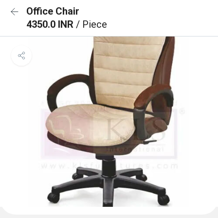
Office Chair
4350.0 INR
/ Piece