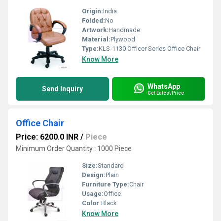
Origin:
India
Folded:
No
Artwork:
Handmade
Material:
Plywood
Type:
KLS-1130 Officer Series Office Chair
Know More
WhatsApp
Send Inquiry
Get Latest Price
Office Chair
Price: 6200.0 INR
/
Piece
Minimum Order Quantity : 1000 Piece
Size:
Standard
Design:
Plain
Furniture Type:
Chair
Usage:
Office
Color:
Black
Know More