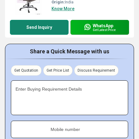
Origin:
India
Know More
WhatsApp
Send Inquiry
Get Latest Price
Share a Quick Message with us
Get Quotation
Get Price List
Discuss Requirement
Enter Buying Requirement Details
Mobile number