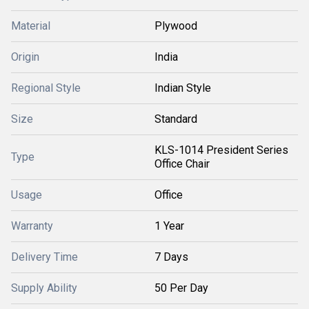
Material
Plywood
Origin
India
Regional Style
Indian Style
Size
Standard
KLS-1014 President Series
Type
Office Chair
Usage
Office
Warranty
1 Year
Delivery Time
7 Days
Supply Ability
50 Per Day