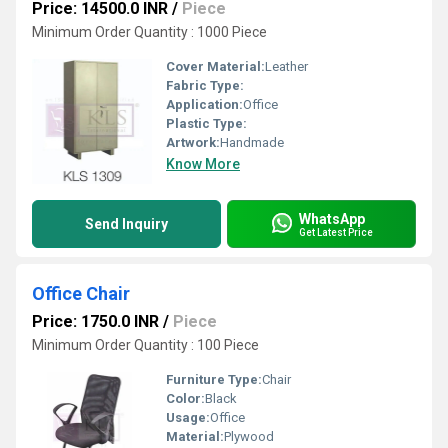
Price: 14500.0 INR
/
Piece
Minimum Order Quantity : 1000 Piece
Cover Material:
Leather
Fabric Type:
Application:
Office
Plastic Type:
Artwork:
Handmade
Know More
WhatsApp
Send Inquiry
Get Latest Price
Office Chair
Price: 1750.0 INR
/
Piece
Minimum Order Quantity : 100 Piece
Furniture Type:
Chair
Color:
Black
Usage:
Office
Material:
Plywood