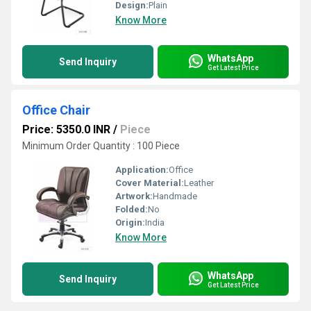
Design:
Plain
Know More
WhatsApp
Send Inquiry
Get Latest Price
Office Chair
Price: 5350.0 INR
/
Piece
Minimum Order Quantity : 100 Piece
Application:
Office
Cover Material:
Leather
Artwork:
Handmade
Folded:
No
Origin:
India
Know More
WhatsApp
Send Inquiry
Get Latest Price