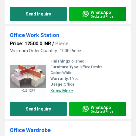
WhatsApp
Send Inquiry
Get Latest Price
Office Work Station
Price: 12500.0 INR
/
Piece
Minimum Order Quantity : 1000 Piece
Finishing:
Polished
Furniture Type:
Office Desks
Color:
White
Warranty:
1 Year
Usage:
Office
Know More
WhatsApp
Send Inquiry
Get Latest Price
Office Wardrobe