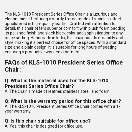
The KLS-1010 President Series Office Chair is a luxurious and
elegant piece featuring a sturdy frame made of stainless steel,
upholstered in high-quality leather. Crafted with attention to
detail, this chair offers superior comfort with plush foam padding.
Its polished finish and sleek black color add sophistication to any
office setting. Handmade in India, this chair boasts durability and
style, making it a perfect choice for office spaces. With a standard
size and a plain design, it is suitable for long hours of seating,
ensuring a productive work environment.
FAQs of KLS-1010 President Series Office
Chair:
Q: What is the material used for the KLS-1010
President Series Office Chair?
A: The chair is made of leather, stainless steel, and foam.
Q: What is the warranty period for this office chair?
A: The KLS-1010 President Series Office Chair comes with a 1-
year warranty.
Q: Is this chair suitable for office use?
A: Yes, this chair is designed for office use.