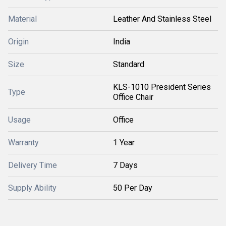
Material
Leather And Stainless Steel
Origin
India
Size
Standard
KLS-1010 President Series
Type
Office Chair
Usage
Office
Warranty
1 Year
Delivery Time
7 Days
Supply Ability
50 Per Day