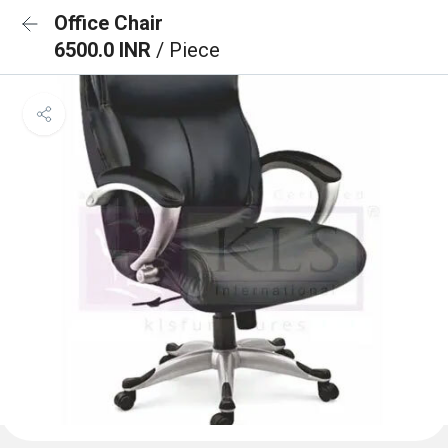
Office Chair
6500.0 INR
/ Piece