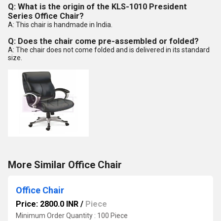
Q: What is the origin of the KLS-1010 President
Series Office Chair?
A: This chair is handmade in India.
Q: Does the chair come pre-assembled or folded?
A: The chair does not come folded and is delivered in its standard
size.
More Similar Office Chair
Office Chair
Price: 2800.0 INR
/
Piece
Minimum Order Quantity : 100 Piece