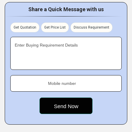
Share a Quick Message with us
Get Quotation
Get Price List
Discuss Requirement
Enter Buying Requirement Details
Mobile number