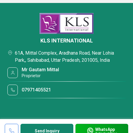
KLS INTERNATIONAL
61A, Mittal Complex, Aradhana Road, Near Lohia
Park,, Sahibabad, Uttar Pradesh, 201005, India
Mr Gautam Mittal
Proprietor
07971405521
WhatsApp
Send Inquiry