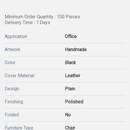
Minimum Order Quantity : 100 Pieces
Delivery Time : 7 Days
Application
Office
Artwork
Handmade
Color
Black
Cover Material
Leather
Design
Plain
Finishing
Polished
Folded
No
Furniture Type
Chair