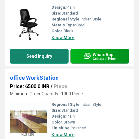
Design:
Plain
Size:
Standard
Regional Style:
Indian Style
Metals Type:
Steel
Color:
Black
Know More
WhatsApp
Send Inquiry
Get Latest Price
office WorkStation
Price: 6500.0 INR
/
Piece
Minimum Order Quantity : 1000 Piece
Regional Style:
Indian Style
Size:
Standard
Design:
Plain
Color:
Brown
Finishing:
Polished
Know More