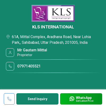
KLS INTERNATIONAL
61A, Mittal Complex, Aradhana Road, Near Lohia
Park,, Sahibabad, Uttar Pradesh, 201005, India
Mr Gautam Mittal
Proprietor
07971405521
WhatsApp
Send Inquiry
Get Latest Price