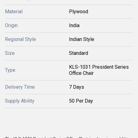
Material
Plywood
Origin
India
Regional Style
Indian Style
Size
Standard
KLS-1031 President Series
Type
Office Chair
Delivery Time
7 Days
Supply Ability
50 Per Day