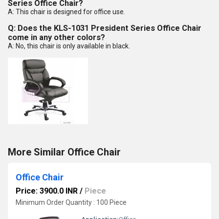
Series Office Chair?
A: This chair is designed for office use.
Q: Does the KLS-1031 President Series Office Chair
come in any other colors?
A: No, this chair is only available in black.
More Similar Office Chair
Office Chair
Price: 3900.0 INR
/
Piece
Minimum Order Quantity : 100 Piece