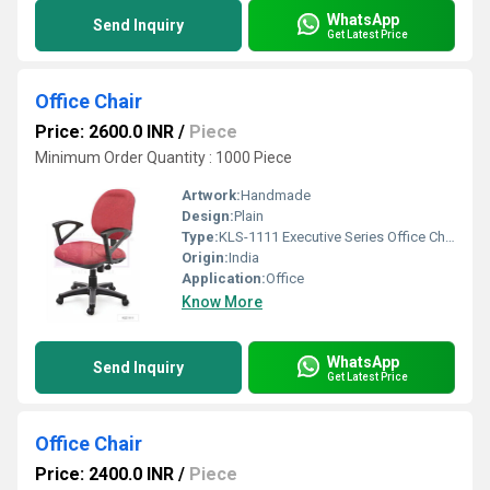
WhatsApp
Send Inquiry
Get Latest Price
Office Chair
Price: 2600.0 INR
/
Piece
Minimum Order Quantity : 1000 Piece
Artwork:
Handmade
Design:
Plain
Type:
KLS-1111 Executive Series Office Chair
Origin:
India
Application:
Office
Know More
WhatsApp
Send Inquiry
Get Latest Price
Office Chair
Price: 2400.0 INR
/
Piece