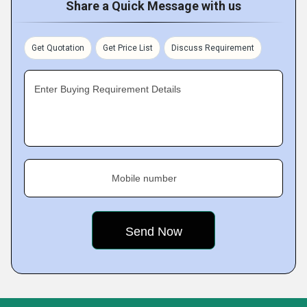
Share a Quick Message with us
Get Quotation
Get Price List
Discuss Requirement
Enter Buying Requirement Details
Mobile number