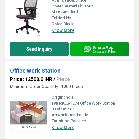
Application:
Office
Cover Material:
Fabric
Size:
Standard
Folded:
No
Color:
Black
Know More
WhatsApp
Send Inquiry
Get Latest Price
Office Work Station
Price: 12500.0 INR
/
Piece
Minimum Order Quantity : 1000 Piece
Origin:
India
Type:
KLS-1274 Office Work Station
Design:
Plain
Artwork:
Handmade
Finishing:
Polished
Know More