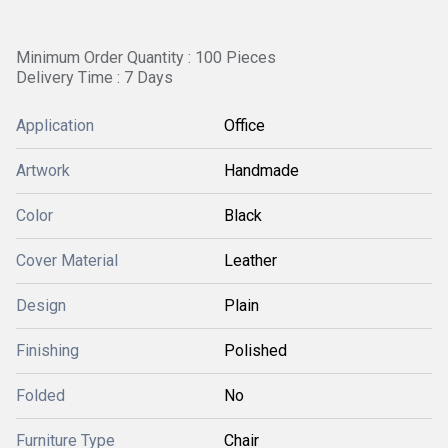
Minimum Order Quantity : 100 Pieces
Delivery Time : 7 Days
Application
Office
Artwork
Handmade
Color
Black
Cover Material
Leather
Design
Plain
Finishing
Polished
Folded
No
Furniture Type
Chair