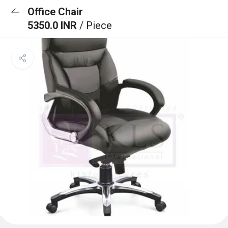
Office Chair
5350.0 INR
/ Piece