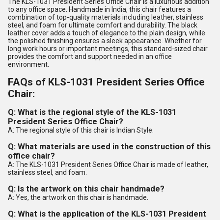
The KLS-1031 President Series Office Chair is a luxurious addition
to any office space. Handmade in India, this chair features a
combination of top-quality materials including leather, stainless
steel, and foam for ultimate comfort and durability. The black
leather cover adds a touch of elegance to the plain design, while
the polished finishing ensures a sleek appearance. Whether for
long work hours or important meetings, this standard-sized chair
provides the comfort and support needed in an office
environment.
FAQs of KLS-1031 President Series Office
Chair:
Q: What is the regional style of the KLS-1031
President Series Office Chair?
A: The regional style of this chair is Indian Style.
Q: What materials are used in the construction of this
office chair?
A: The KLS-1031 President Series Office Chair is made of leather,
stainless steel, and foam.
Q: Is the artwork on this chair handmade?
A: Yes, the artwork on this chair is handmade.
Q: What is the application of the KLS-1031 President