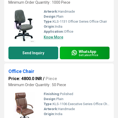
Minimum Order Quantity : 1000 Piece
Artwork:
Handmade
Design:
Plain
Type:
KLS-1131 Officer Series Office Chair
Origin:
India
Application:
Office
Know More
WhatsApp
Send Inquiry
Get Latest Price
Office Chair
Price: 4800.0 INR
/
Piece
Minimum Order Quantity : 50 Piece
Finishing:
Polished
Design:
Plain
Type:
KLS-1106 Executive Series Office Chair
Artwork:
Handmade
Origin:
India