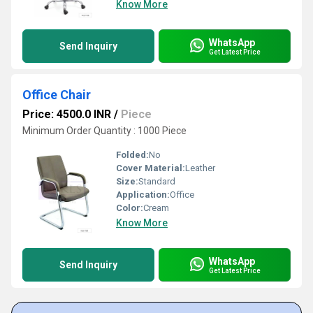
Know More
WhatsApp
Send Inquiry
Get Latest Price
Office Chair
Price: 4500.0 INR
/
Piece
Minimum Order Quantity : 1000 Piece
Folded:
No
Cover Material:
Leather
Size:
Standard
Application:
Office
Color:
Cream
Know More
WhatsApp
Send Inquiry
Get Latest Price