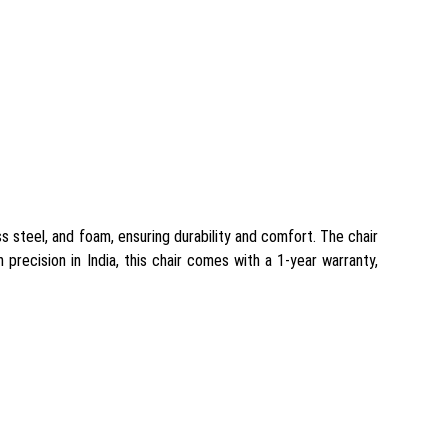
ss steel, and foam, ensuring durability and comfort. The chair
h precision in India, this chair comes with a 1-year warranty,