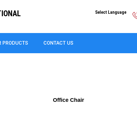
TIONAL
Select Language
R PRODUCTS
CONTACT US
Office Chair