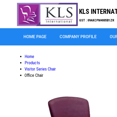
KLS INTERNA
GST : 09AKCPM4005B1ZR
HOME PAGE
COMPANY PROFILE
OU
Home
Products
Visitor Series Chair
Office Chair