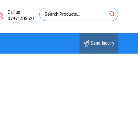
Call us
07971405521
Send Inquiry