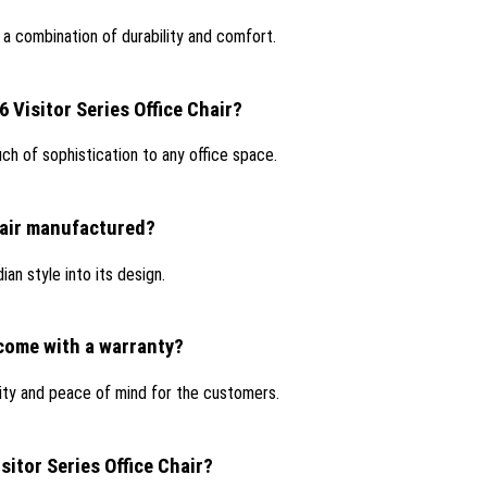
r a combination of durability and comfort.
6 Visitor Series Office Chair?
ouch of sophistication to any office space.
Chair manufactured?
ian style into its design.
 come with a warranty?
lity and peace of mind for the customers.
sitor Series Office Chair?