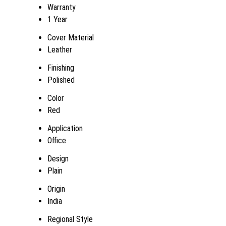
Warranty
1 Year
Cover Material
Leather
Finishing
Polished
Color
Red
Application
Office
Design
Plain
Origin
India
Regional Style