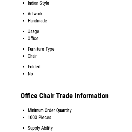
Indian Style
Artwork
Handmade
Usage
Office
Furniture Type
Chair
Folded
No
Office Chair Trade Information
Minimum Order Quantity
1000 Pieces
Supply Ability