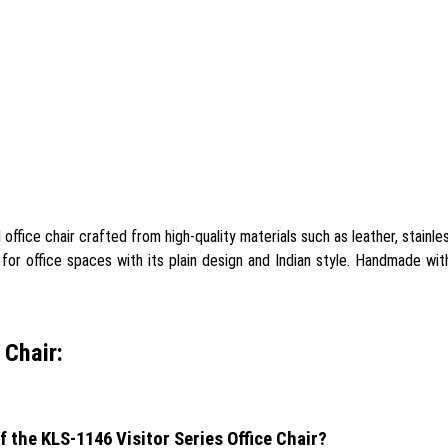
office chair crafted from high-quality materials such as leather, stainle
e for office spaces with its plain design and Indian style. Handmade wit
 Chair:
f the KLS-1146 Visitor Series Office Chair?