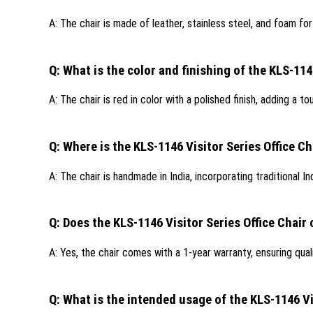
A: The chair is made of leather, stainless steel, and foam fo
Q: What is the color and finishing of the KLS-114
A: The chair is red in color with a polished finish, adding a t
Q: Where is the KLS-1146 Visitor Series Office 
A: The chair is handmade in India, incorporating traditional Ind
Q: Does the KLS-1146 Visitor Series Office Chair
A: Yes, the chair comes with a 1-year warranty, ensuring qua
Q: What is the intended usage of the KLS-1146 Vi