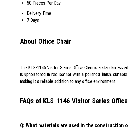
50 Pieces Per Day
Delivery Time
7 Days
About Office Chair
The KLS-1146 Visitor Series Office Chair is a standard-sized 
is upholstered in red leather with a polished finish, suitabl
making it a reliable addition to any office environment.
FAQs of KLS-1146 Visitor Series Office
Q: What materials are used in the construction o