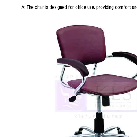
A: The chair is designed for office use, providing comfort an