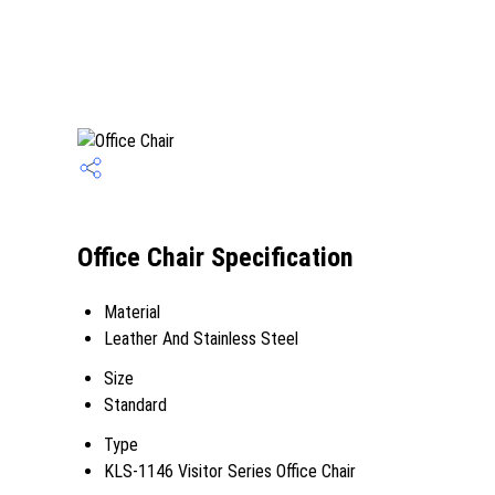
Office Chair Specification
Material
Leather And Stainless Steel
Size
Standard
Type
KLS-1146 Visitor Series Office Chair