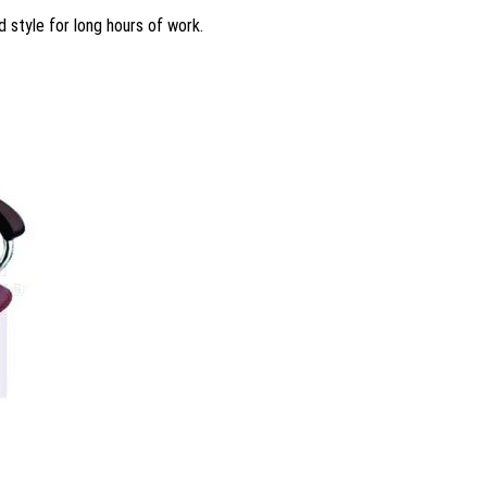
d style for long hours of work.