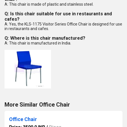
A: This chair is made of plastic and stainless steel.
Q: Is this chair suitable for use in restaurants and
cafes?
A: Yes, the KLS-1175 Visitor Series Office Chair is designed for use
in restaurants and cafes.
Q: Where is this chair manufactured?
A: This chair is manufactured in India.
More Similar Office Chair
Office Chair