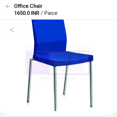
Office Chair
1650.0 INR
/ Piece