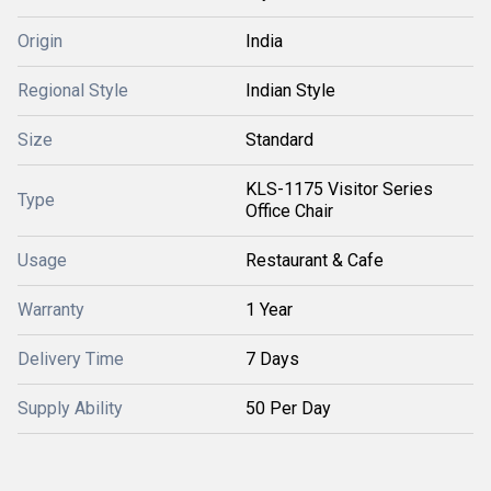
Origin
India
Regional Style
Indian Style
Size
Standard
KLS-1175 Visitor Series
Type
Office Chair
Usage
Restaurant & Cafe
Warranty
1 Year
Delivery Time
7 Days
Supply Ability
50 Per Day