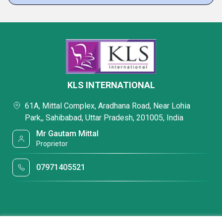
KLS INTERNATIONAL
61A, Mittal Complex, Aradhana Road, Near Lohia
Park,, Sahibabad, Uttar Pradesh, 201005, India
Mr Gautam Mittal
Proprietor
07971405521