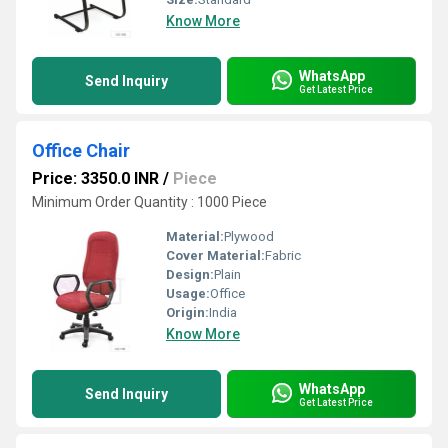
Know More
WhatsApp
Send Inquiry
Get Latest Price
Office Chair
Price: 3350.0 INR
/
Piece
Minimum Order Quantity : 1000 Piece
Material:
Plywood
Cover Material:
Fabric
Design:
Plain
Usage:
Office
Origin:
India
Know More
WhatsApp
Send Inquiry
Get Latest Price