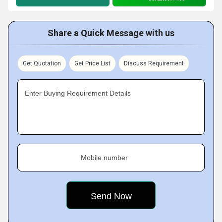
Share a Quick Message with us
Get Quotation
Get Price List
Discuss Requirement
Enter Buying Requirement Details
Mobile number