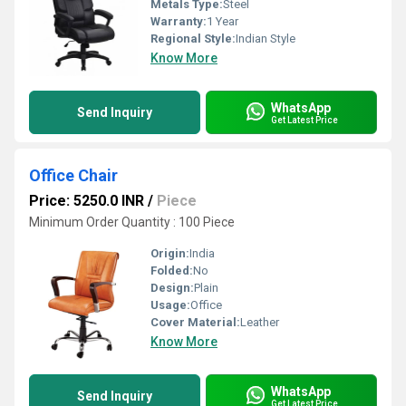
Metals Type:
Steel
Warranty:
1 Year
Regional Style:
Indian Style
Know More
WhatsApp
Send Inquiry
Get Latest Price
Office Chair
Price: 5250.0 INR
/
Piece
Minimum Order Quantity : 100 Piece
Origin:
India
Folded:
No
Design:
Plain
Usage:
Office
Cover Material:
Leather
Know More
WhatsApp
Send Inquiry
Get Latest Price