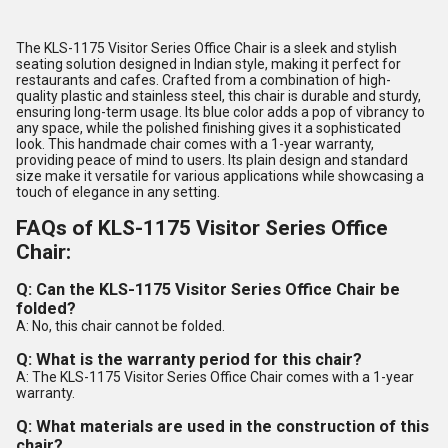
The KLS-1175 Visitor Series Office Chair is a sleek and stylish
seating solution designed in Indian style, making it perfect for
restaurants and cafes. Crafted from a combination of high-
quality plastic and stainless steel, this chair is durable and sturdy,
ensuring long-term usage. Its blue color adds a pop of vibrancy to
any space, while the polished finishing gives it a sophisticated
look. This handmade chair comes with a 1-year warranty,
providing peace of mind to users. Its plain design and standard
size make it versatile for various applications while showcasing a
touch of elegance in any setting.
FAQs of KLS-1175 Visitor Series Office
Chair:
Q: Can the KLS-1175 Visitor Series Office Chair be
folded?
A: No, this chair cannot be folded.
Q: What is the warranty period for this chair?
A: The KLS-1175 Visitor Series Office Chair comes with a 1-year
warranty.
Q: What materials are used in the construction of this
chair?