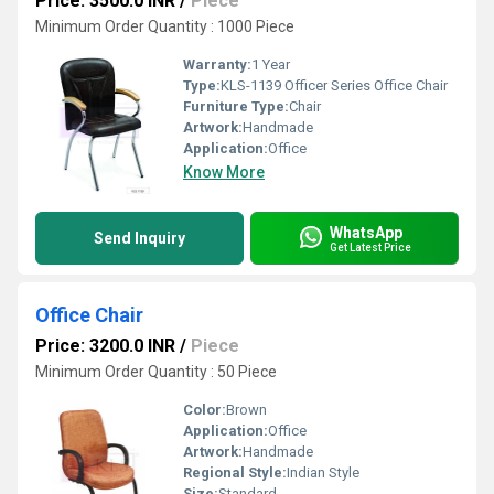
Price: 3500.0 INR
/
Piece
Minimum Order Quantity : 1000 Piece
Warranty:
1 Year
Type:
KLS-1139 Officer Series Office Chair
Furniture Type:
Chair
Artwork:
Handmade
Application:
Office
Know More
WhatsApp
Send Inquiry
Get Latest Price
Office Chair
Price: 3200.0 INR
/
Piece
Minimum Order Quantity : 50 Piece
Color:
Brown
Application:
Office
Artwork:
Handmade
Regional Style:
Indian Style
Size:
Standard