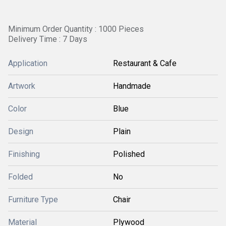
Minimum Order Quantity : 1000 Pieces
Delivery Time : 7 Days
Application
Restaurant & Cafe
Artwork
Handmade
Color
Blue
Design
Plain
Finishing
Polished
Folded
No
Furniture Type
Chair
Material
Plywood