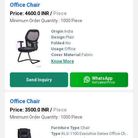
Office Chair
Price: 4600.0 INR
/
Piece
Minimum Order Quantity : 1000 Piece
Origin:
India
Design:
Plain
Folded:
No
Usage:
Office
Cover Material:
Fabric
Know More
WhatsApp
Send Inquiry
Get Latest Price
Office Chair
Price: 3500.0 INR
/
Piece
Minimum Order Quantity : 1000 Piece
Furniture Type:
Chair
Type:
KLS-1100 Executive Series Office Chair