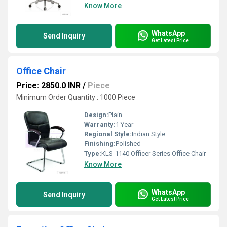
Know More
WhatsApp
Send Inquiry
Get Latest Price
Office Chair
Price: 2850.0 INR
/
Piece
Minimum Order Quantity : 1000 Piece
Design:
Plain
Warranty:
1 Year
Regional Style:
Indian Style
Finishing:
Polished
Type:
KLS-1140 Officer Series Office Chair
Know More
WhatsApp
Send Inquiry
Get Latest Price