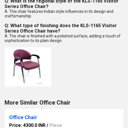
Q: What is the regional style of the KLS-1165 Visitor
Series Office Chair?
A: This chair features Indian style influences in its design and
craftsmanship.
Q: What type of finishing does the KLS-1165 Visitor
Series Office Chair have?
A: The chair is finished with a polished surface, adding a touch of
sophistication to its plain design.
More Similar Office Chair
Office Chair
Price: 4300.0 INR
/
Piece