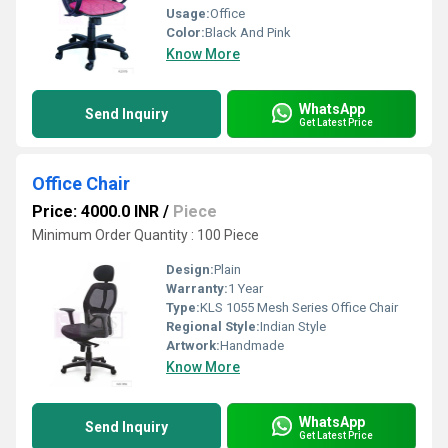
Usage:
Office
Color:
Black And Pink
Know More
WhatsApp
Send Inquiry
Get Latest Price
Office Chair
Price: 4000.0 INR
/
Piece
Minimum Order Quantity : 100 Piece
Design:
Plain
Warranty:
1 Year
Type:
KLS 1055 Mesh Series Office Chair
Regional Style:
Indian Style
Artwork:
Handmade
Know More
WhatsApp
Send Inquiry
Get Latest Price