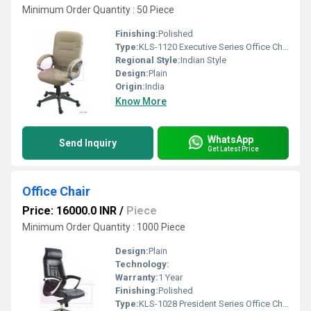
Minimum Order Quantity : 50 Piece
Finishing:
Polished
Type:
KLS-1120 Executive Series Office Chair
Regional Style:
Indian Style
Design:
Plain
Origin:
India
Know More
WhatsApp
Send Inquiry
Get Latest Price
Office Chair
Price: 16000.0 INR
/
Piece
Minimum Order Quantity : 1000 Piece
Design:
Plain
Technology:
Warranty:
1 Year
Finishing:
Polished
Type:
KLS-1028 President Series Office Chair