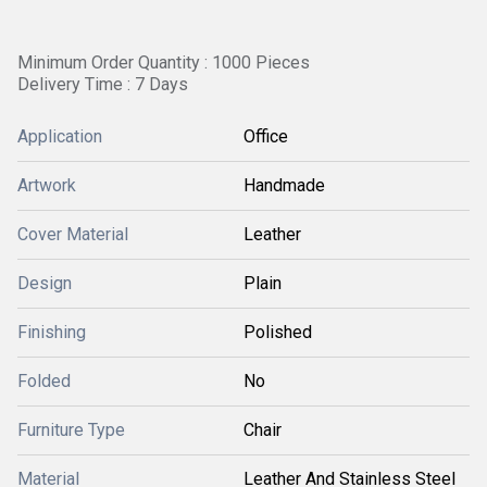
Minimum Order Quantity : 1000 Pieces
Delivery Time : 7 Days
Application
Office
Artwork
Handmade
Cover Material
Leather
Design
Plain
Finishing
Polished
Folded
No
Furniture Type
Chair
Material
Leather And Stainless Steel