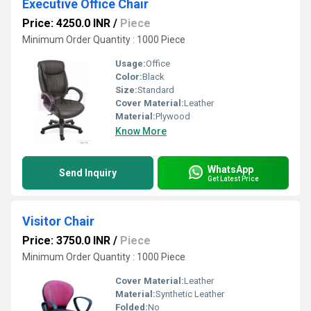
Executive Office Chair
Price: 4250.0 INR
/
Piece
Minimum Order Quantity : 1000 Piece
Usage:
Office
Color:
Black
Size:
Standard
Cover Material:
Leather
Material:
Plywood
Know More
WhatsApp
Send Inquiry
Get Latest Price
Visitor Chair
Price: 3750.0 INR
/
Piece
Minimum Order Quantity : 1000 Piece
Cover Material:
Leather
Material:
Synthetic Leather
Folded:
No