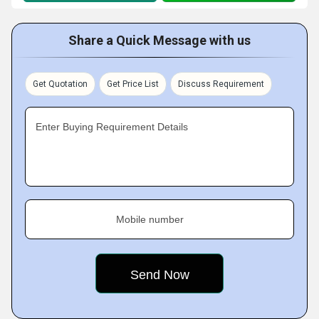
Share a Quick Message with us
Get Quotation
Get Price List
Discuss Requirement
Enter Buying Requirement Details
Mobile number