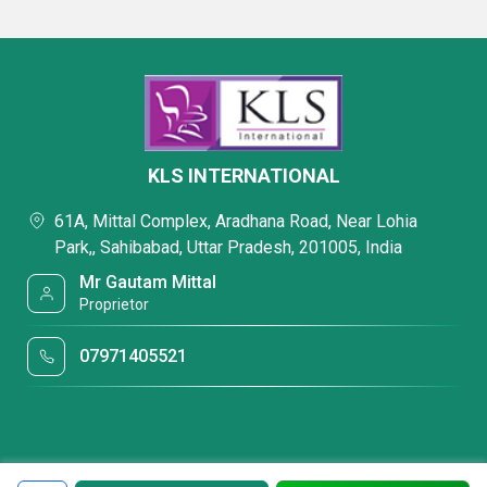
KLS INTERNATIONAL
61A, Mittal Complex, Aradhana Road, Near Lohia
Park,, Sahibabad, Uttar Pradesh, 201005, India
Mr Gautam Mittal
Proprietor
07971405521