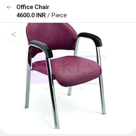
Office Chair
4600.0 INR
/ Piece