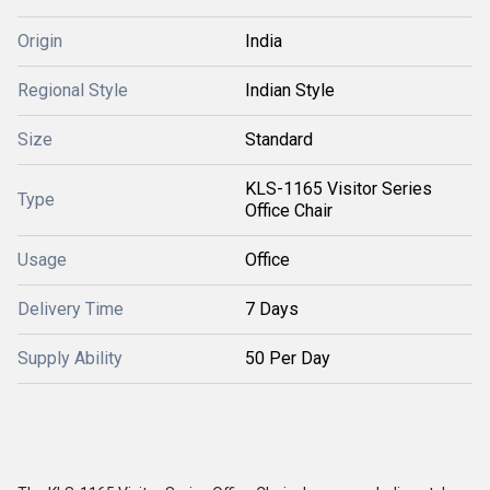
Origin
India
Regional Style
Indian Style
Size
Standard
KLS-1165 Visitor Series
Type
Office Chair
Usage
Office
Delivery Time
7 Days
Supply Ability
50 Per Day