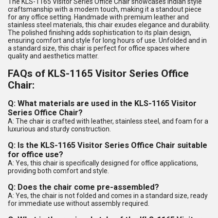
The KLS-1165 Visitor Series Office Chair showcases Indian style
craftsmanship with a modern touch, making it a standout piece
for any office setting. Handmade with premium leather and
stainless steel materials, this chair exudes elegance and durability.
The polished finishing adds sophistication to its plain design,
ensuring comfort and style for long hours of use. Unfolded and in
a standard size, this chair is perfect for office spaces where
quality and aesthetics matter.
FAQs of KLS-1165 Visitor Series Office
Chair:
Q: What materials are used in the KLS-1165 Visitor
Series Office Chair?
A: The chair is crafted with leather, stainless steel, and foam for a
luxurious and sturdy construction.
Q: Is the KLS-1165 Visitor Series Office Chair suitable
for office use?
A: Yes, this chair is specifically designed for office applications,
providing both comfort and style.
Q: Does the chair come pre-assembled?
A: Yes, the chair is not folded and comes in a standard size, ready
for immediate use without assembly required.