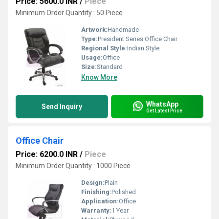
Price: 5600.0 INR
/
Piece
Minimum Order Quantity : 50 Piece
Artwork:
Handmade
Type:
President Series Office Chair
Regional Style:
Indian Style
Usage:
Office
Size:
Standard
Know More
WhatsApp
Send Inquiry
Get Latest Price
Office Chair
Price: 6200.0 INR
/
Piece
Minimum Order Quantity : 1000 Piece
Design:
Plain
Finishing:
Polished
Application:
Office
Warranty:
1 Year