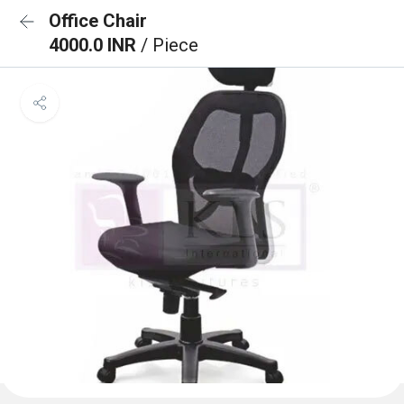
Office Chair
4000.0 INR
/ Piece