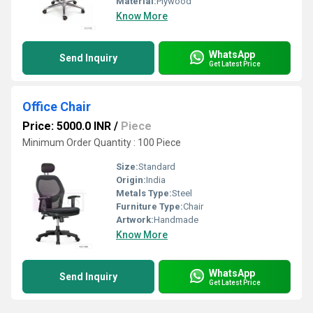
Material:
Plywood
Know More
WhatsApp
Send Inquiry
Get Latest Price
Office Chair
Price: 5000.0 INR
/
Piece
Minimum Order Quantity : 100 Piece
Size:
Standard
Origin:
India
Metals Type:
Steel
Furniture Type:
Chair
Artwork:
Handmade
Know More
WhatsApp
Send Inquiry
Get Latest Price