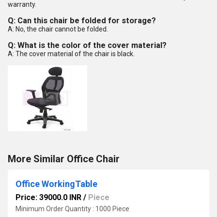
warranty.
Q: Can this chair be folded for storage?
A: No, the chair cannot be folded.
Q: What is the color of the cover material?
A: The cover material of the chair is black.
More Similar Office Chair
Office WorkingTable
Price: 39000.0 INR
/
Piece
Minimum Order Quantity : 1000 Piece