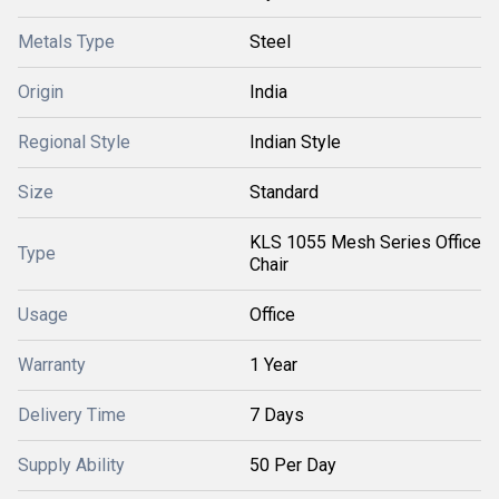
Metals Type
Steel
Origin
India
Regional Style
Indian Style
Size
Standard
KLS 1055 Mesh Series Office
Type
Chair
Usage
Office
Warranty
1 Year
Delivery Time
7 Days
Supply Ability
50 Per Day