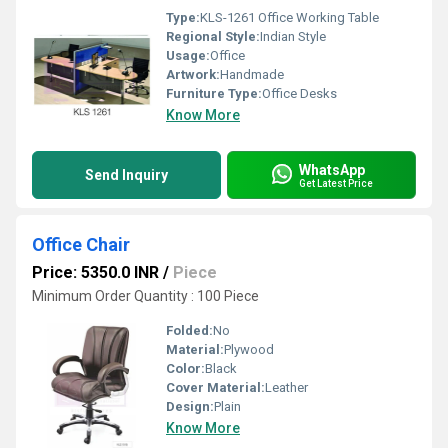
Type:
KLS-1261 Office Working Table
Regional Style:
Indian Style
Usage:
Office
Artwork:
Handmade
Furniture Type:
Office Desks
Know More
WhatsApp
Send Inquiry
Get Latest Price
Office Chair
Price: 5350.0 INR
/
Piece
Minimum Order Quantity : 100 Piece
Folded:
No
Material:
Plywood
Color:
Black
Cover Material:
Leather
Design:
Plain
Know More