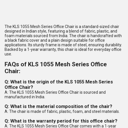
The KLS 1055 Mesh Series Office Chair is a standard-sized chair
designed in Indian style, featuring a blend of fabric, plastic, and
foam materials sourced from India. The chair is handcrafted with
a black fabric cover and a plain design suitable for office
applications. Its sturdy frame is made of steel, ensuring durability.
Backed by a 1-year warranty, this chair is ideal for everyday office
use.
FAQs of KLS 1055 Mesh Series Office
Chair:
Q: What is the origin of the KLS 1055 Mesh Series
Office Chair?
A: The KLS 1055 Mesh Series Office Chair is sourced and
manufactured in India.
Q: What is the material composition of the chair?
A: The chair is made of fabric, plastic, foam, and steel materials.
Q: What is the warranty period for this office chair?
A: The KLS 1055 Mesh Series Office Chair comes with a 1-year