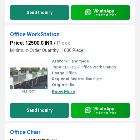
WhatsApp
Send Inquiry
Get Latest Price
Office WorkStation
Price: 12500.0 INR
/
Piece
Minimum Order Quantity : 1000 Piece
Artwork:
Handmade
Type:
KLS-1267 Office Work Station
Usage:
Office
Regional Style:
Indian Style
Origin:
India
Know More
WhatsApp
Send Inquiry
Get Latest Price
Office Chair