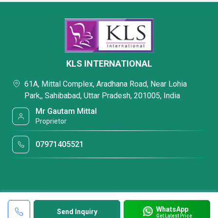
KLS INTERNATIONAL
61A, Mittal Complex, Aradhana Road, Near Lohia
Park,, Sahibabad, Uttar Pradesh, 201005, India
Mr Gautam Mittal
Proprietor
07971405521
WhatsApp
Send Inquiry
Get Latest Price