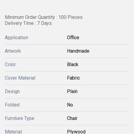
Minimum Order Quantity : 100 Pieces
Delivery Time : 7 Days
Application
Office
Artwork
Handmade
Color
Black
Cover Material
Fabric
Design
Plain
Folded
No
Furniture Type
Chair
Material
Plywood