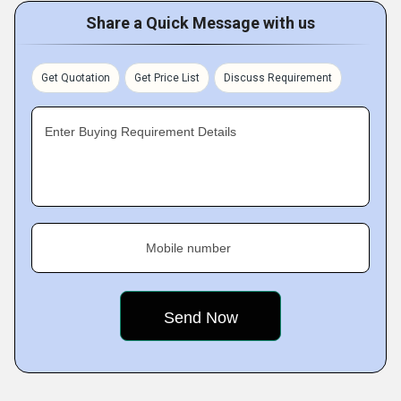
Share a Quick Message with us
Get Quotation
Get Price List
Discuss Requirement
Enter Buying Requirement Details
Mobile number