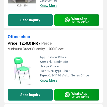
Color:
White
Know More
WhatsApp
Send Inquiry
Get Latest Price
Office chair
Price: 1250.0 INR
/
Piece
Minimum Order Quantity : 1000 Piece
Application:
Office
Artwork:
Handmade
Usage:
Office
Furniture Type:
Chair
Type:
KLS-1176 Visitor Series Office
Know More
WhatsApp
Send Inquiry
Get Latest Price