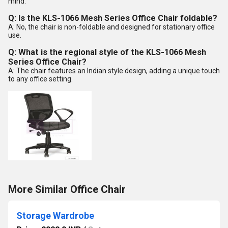
mind.
Q: Is the KLS-1066 Mesh Series Office Chair foldable?
A: No, the chair is non-foldable and designed for stationary office
use.
Q: What is the regional style of the KLS-1066 Mesh
Series Office Chair?
A: The chair features an Indian style design, adding a unique touch
to any office setting.
More Similar Office Chair
Storage Wardrobe