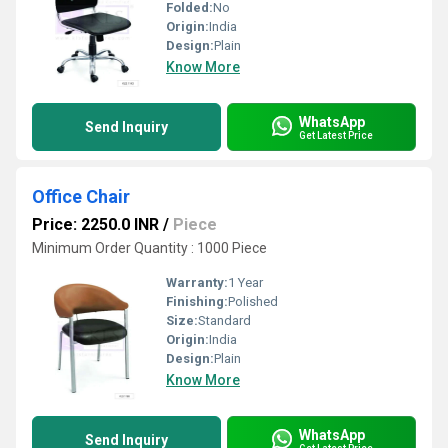
Folded:
No
Origin:
India
Design:
Plain
Know More
WhatsApp
Send Inquiry
Get Latest Price
Office Chair
Price: 2250.0 INR
/
Piece
Minimum Order Quantity : 1000 Piece
Warranty:
1 Year
Finishing:
Polished
Size:
Standard
Origin:
India
Design:
Plain
Know More
WhatsApp
Send Inquiry