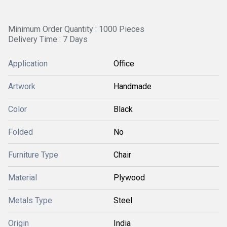
Minimum Order Quantity : 1000 Pieces
Delivery Time : 7 Days
Application
Office
Artwork
Handmade
Color
Black
Folded
No
Furniture Type
Chair
Material
Plywood
Metals Type
Steel
Origin
India