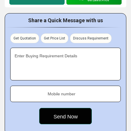
Get Latest Price
Share a Quick Message with us
Get Quotation
Get Price List
Discuss Requirement
Enter Buying Requirement Details
Mobile number