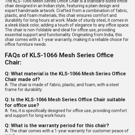
The KLS-1066 Mesh Series Office Chair is a standard-sized office
chair designed in an Indian style, featuring a plain design and
expert handmade artwork. Crafted from a combination of fabric,
plastic, and foam materials, this chair ensures comfort and
durability for long hours at work. Made of sturdy steel, it comes in
a sleek black color, adding a touch of elegance to any office space.
The chair is non-foldable and ideal for office use, providing
essential support and functionality. Originating from India, this
chair comes with a 1-year warranty, making it a reliable choice for
office furniture needs.
FAQs of KLS-1066 Mesh Series Office
Chair:
Q: What material is the KLS-1066 Mesh Series Office
Chair made of?
A: The chair is made of fabric, plastic, and foam, with a steel
frame for durability.
Q: Is the KLS-1066 Mesh Series Office Chair suitable
for office use?
A: Yes, it is specifically designed for office use, providing comfort
and support for long work hours.
Q: What is the warranty period for this chair?
A: The chair comes with a 1-year warranty for customer peace of