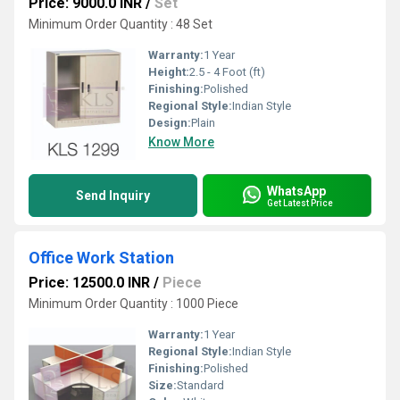
Price: 9000.0 INR
/
Set
Minimum Order Quantity : 48 Set
Warranty:
1 Year
Height:
2.5 - 4 Foot (ft)
Finishing:
Polished
Regional Style:
Indian Style
Design:
Plain
Know More
WhatsApp
Send Inquiry
Get Latest Price
Office Work Station
Price: 12500.0 INR
/
Piece
Minimum Order Quantity : 1000 Piece
Warranty:
1 Year
Regional Style:
Indian Style
Finishing:
Polished
Size:
Standard