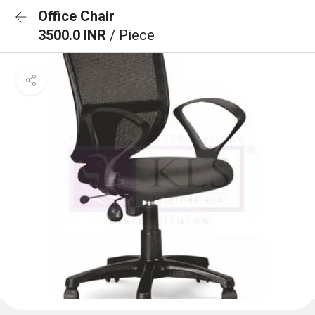
Office Chair
3500.0 INR
/ Piece