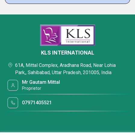
KLS INTERNATIONAL
61A, Mittal Complex, Aradhana Road, Near Lohia
Park,, Sahibabad, Uttar Pradesh, 201005, India
Mr Gautam Mittal
Proprietor
07971405521