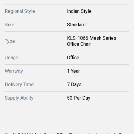
Regional Style
Indian Style
Size
Standard
KLS-1066 Mesh Series
Type
Office Chair
Usage
Office
Warranty
1 Year
Delivery Time
7 Days
Supply Ability
50 Per Day