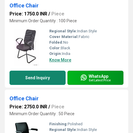
Office Chair
Price: 1750.0 INR
/
Piece
Minimum Order Quantity : 100 Piece
Regional Style:
Indian Style
Cover Material:
Fabric
Folded:
No
Color:
Black
Origin:
India
Know More
WhatsApp
Send Inquiry
Get Latest Price
Office Chair
Price: 2750.0 INR
/
Piece
Minimum Order Quantity : 50 Piece
Finishing:
Polished
Regional Style:
Indian Style