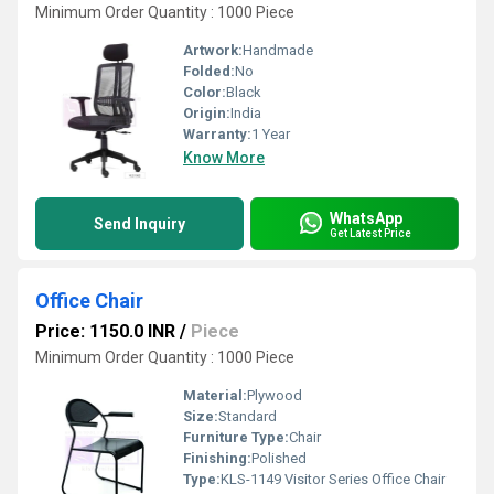
Minimum Order Quantity : 1000 Piece
Artwork:
Handmade
Folded:
No
Color:
Black
Origin:
India
Warranty:
1 Year
Know More
WhatsApp
Send Inquiry
Get Latest Price
Office Chair
Price: 1150.0 INR
/
Piece
Minimum Order Quantity : 1000 Piece
Material:
Plywood
Size:
Standard
Furniture Type:
Chair
Finishing:
Polished
Type:
KLS-1149 Visitor Series Office Chair