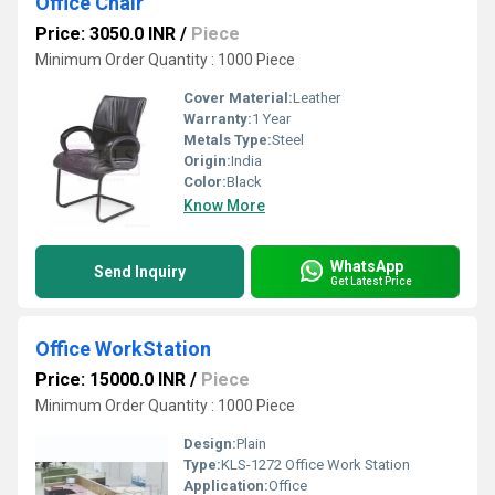
Office Chair
Price: 3050.0 INR
/
Piece
Minimum Order Quantity : 1000 Piece
Cover Material:
Leather
Warranty:
1 Year
Metals Type:
Steel
Origin:
India
Color:
Black
Know More
WhatsApp
Send Inquiry
Get Latest Price
Office WorkStation
Price: 15000.0 INR
/
Piece
Minimum Order Quantity : 1000 Piece
Design:
Plain
Type:
KLS-1272 Office Work Station
Application:
Office