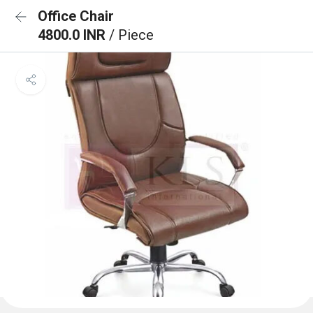
Office Chair
4800.0 INR
/ Piece