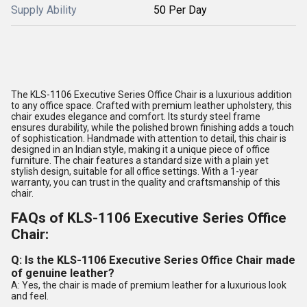
Supply Ability
50 Per Day
The KLS-1106 Executive Series Office Chair is a luxurious addition
to any office space. Crafted with premium leather upholstery, this
chair exudes elegance and comfort. Its sturdy steel frame
ensures durability, while the polished brown finishing adds a touch
of sophistication. Handmade with attention to detail, this chair is
designed in an Indian style, making it a unique piece of office
furniture. The chair features a standard size with a plain yet
stylish design, suitable for all office settings. With a 1-year
warranty, you can trust in the quality and craftsmanship of this
chair.
FAQs of KLS-1106 Executive Series Office
Chair:
Q: Is the KLS-1106 Executive Series Office Chair made
of genuine leather?
A: Yes, the chair is made of premium leather for a luxurious look
and feel.