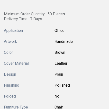
Minimum Order Quantity : 50 Pieces
Delivery Time : 7 Days
Application
Office
Artwork
Handmade
Color
Brown
Cover Material
Leather
Design
Plain
Finishing
Polished
Folded
No
Furniture Type
Chair