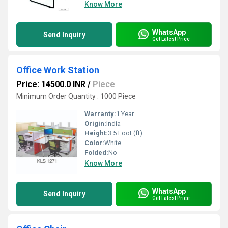
Know More
WhatsApp
Send Inquiry
Get Latest Price
Office Work Station
Price: 14500.0 INR
/
Piece
Minimum Order Quantity : 1000 Piece
Warranty:
1 Year
Origin:
India
Height:
3.5 Foot (ft)
Color:
White
Folded:
No
Know More
WhatsApp
Send Inquiry
Get Latest Price