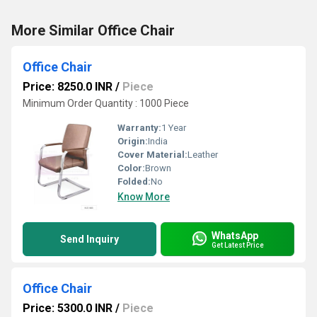
More Similar Office Chair
Office Chair
Price: 8250.0 INR
/
Piece
Minimum Order Quantity : 1000 Piece
Warranty:
1 Year
Origin:
India
Cover Material:
Leather
Color:
Brown
Folded:
No
Know More
WhatsApp
Send Inquiry
Get Latest Price
Office Chair
Price: 5300.0 INR
/
Piece