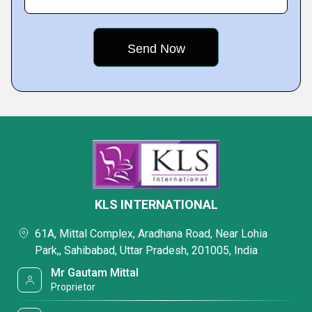
KLS INTERNATIONAL
61A, Mittal Complex, Aradhana Road, Near Lohia
Park,, Sahibabad, Uttar Pradesh, 201005, India
Mr Gautam Mittal
Proprietor