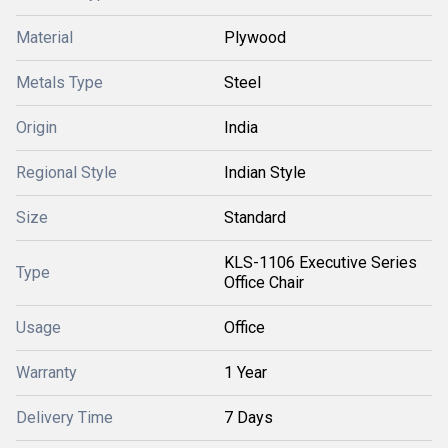
Material
Plywood
Metals Type
Steel
Origin
India
Regional Style
Indian Style
Size
Standard
KLS-1106 Executive Series
Type
Office Chair
Usage
Office
Warranty
1 Year
Delivery Time
7 Days