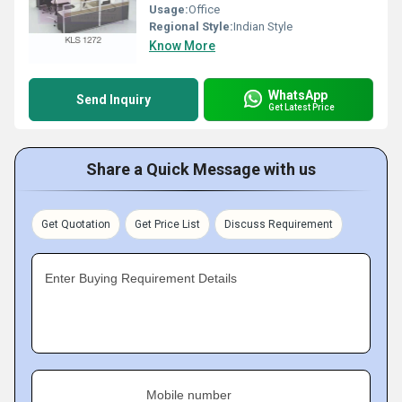
Usage:
Office
Regional Style:
Indian Style
Know More
WhatsApp
Send Inquiry
Get Latest Price
Share a Quick Message with us
Get Quotation
Get Price List
Discuss Requirement
Enter Buying Requirement Details
Mobile number