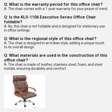
Q: What is the warranty period for this office chair?
A: The chair comes with a 1-year warranty for your peace of mind.
Q: Is the KLS-1106 Executive Series Office Chair
foldable?
A: No, this chair is not foldable and is designed for stationary use
in office settings.
Q: What is the regional style of this office chair?
A: The chair is designed in an Indian style, adding a unique touch
to its overall design.
Q: What materials are used in the construction of this
office chair?
A: The chair is made of leather, stainless steel, foam, and steel
metals, ensuring durability and comfort.