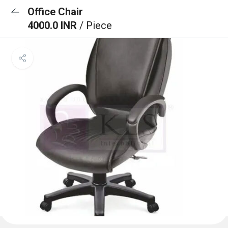
Office Chair
4000.0 INR
/ Piece