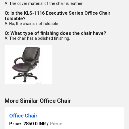
A: The cover material of the chair is leather.
Q: Is the KLS-1116 Executive Series Office Chair
foldable?
A: No, the chair is not foldable.
Q: What type of finishing does the chair have?
A: The chair has a polished finishing.
More Similar Office Chair
Office Chair
Price: 2850.0 INR
/
Piece