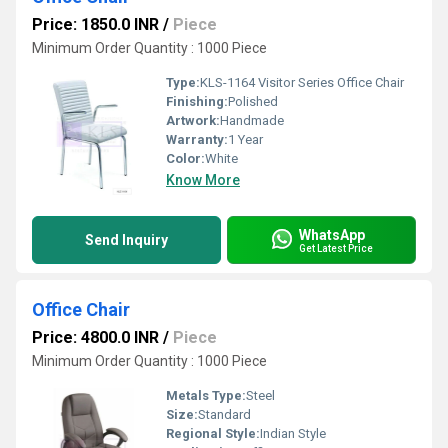
Price: 1850.0 INR
/
Piece
Minimum Order Quantity : 1000 Piece
Type:
KLS-1164 Visitor Series Office Chair
Finishing:
Polished
Artwork:
Handmade
Warranty:
1 Year
Color:
White
Know More
WhatsApp
Send Inquiry
Get Latest Price
Office Chair
Price: 4800.0 INR
/
Piece
Minimum Order Quantity : 1000 Piece
Metals Type:
Steel
Size:
Standard
Regional Style:
Indian Style