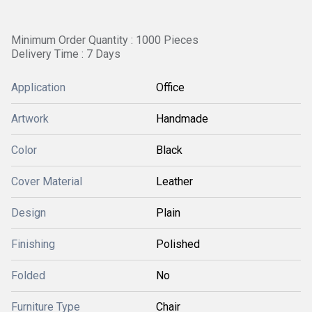
Minimum Order Quantity : 1000 Pieces
Delivery Time : 7 Days
Application
Office
Artwork
Handmade
Color
Black
Cover Material
Leather
Design
Plain
Finishing
Polished
Folded
No
Furniture Type
Chair