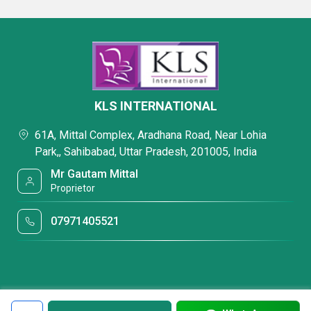
KLS INTERNATIONAL
61A, Mittal Complex, Aradhana Road, Near Lohia
Park,, Sahibabad, Uttar Pradesh, 201005, India
Mr Gautam Mittal
Proprietor
07971405521