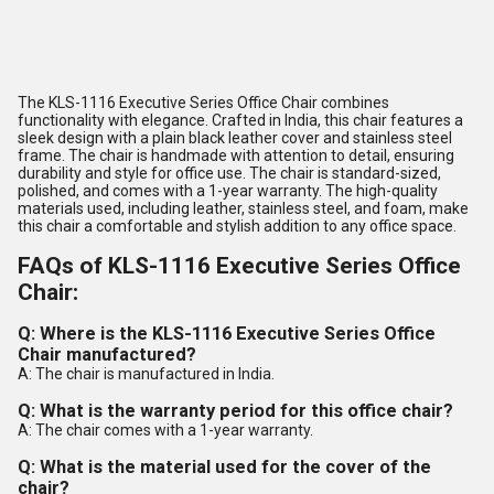
The KLS-1116 Executive Series Office Chair combines
functionality with elegance. Crafted in India, this chair features a
sleek design with a plain black leather cover and stainless steel
frame. The chair is handmade with attention to detail, ensuring
durability and style for office use. The chair is standard-sized,
polished, and comes with a 1-year warranty. The high-quality
materials used, including leather, stainless steel, and foam, make
this chair a comfortable and stylish addition to any office space.
FAQs of KLS-1116 Executive Series Office
Chair:
Q: Where is the KLS-1116 Executive Series Office
Chair manufactured?
A: The chair is manufactured in India.
Q: What is the warranty period for this office chair?
A: The chair comes with a 1-year warranty.
Q: What is the material used for the cover of the
chair?