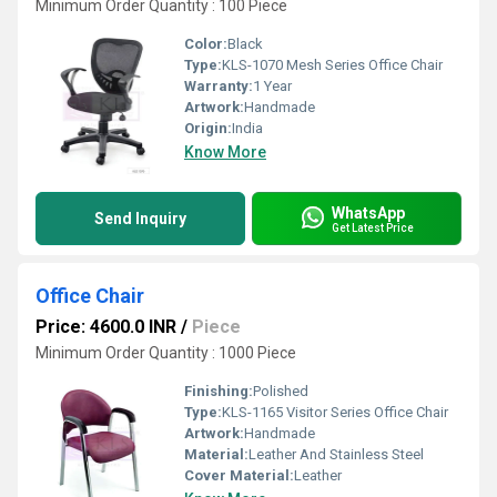
Minimum Order Quantity : 100 Piece
Color:
Black
Type:
KLS-1070 Mesh Series Office Chair
Warranty:
1 Year
Artwork:
Handmade
Origin:
India
Know More
WhatsApp
Send Inquiry
Get Latest Price
Office Chair
Price: 4600.0 INR
/
Piece
Minimum Order Quantity : 1000 Piece
Finishing:
Polished
Type:
KLS-1165 Visitor Series Office Chair
Artwork:
Handmade
Material:
Leather And Stainless Steel
Cover Material:
Leather