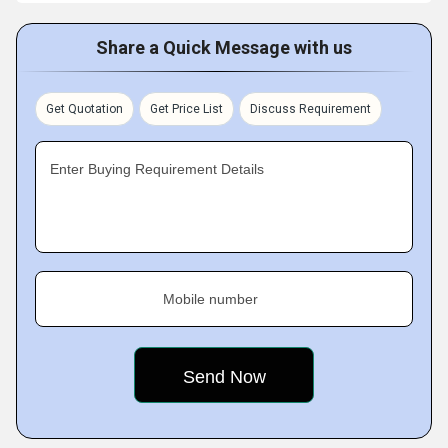
Share a Quick Message with us
Get Quotation
Get Price List
Discuss Requirement
Enter Buying Requirement Details
Mobile number