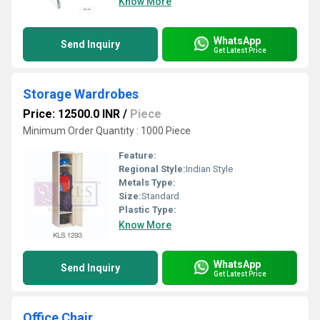
Know More
WhatsApp
Send Inquiry
Get Latest Price
Storage Wardrobes
Price: 12500.0 INR
/
Piece
Minimum Order Quantity : 1000 Piece
Feature:
Regional Style:
Indian Style
Metals Type:
Size:
Standard
Plastic Type:
Know More
WhatsApp
Send Inquiry
Get Latest Price
Office Chair