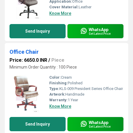
Application:
Office
Cover Material:
Leather
Know More
WhatsApp
Send Inquiry
Get Latest Price
Office Chair
Price: 6650.0 INR
/
Piece
Minimum Order Quantity : 100 Piece
Color:
Cream
Finishing:
Polished
Type:
KLS-009 President Series Office Chair
Artwork:
Handmade
Warranty:
1 Year
Know More
WhatsApp
Send Inquiry
Get Latest Price