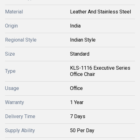
Material
Leather And Stainless Steel
Origin
India
Regional Style
Indian Style
Size
Standard
KLS-1116 Executive Series
Type
Office Chair
Usage
Office
Warranty
1 Year
Delivery Time
7 Days
Supply Ability
50 Per Day