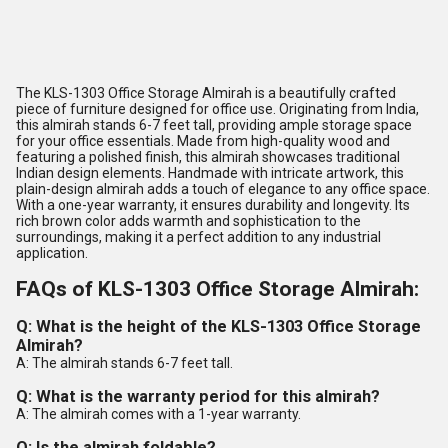
The KLS-1303 Office Storage Almirah is a beautifully crafted
piece of furniture designed for office use. Originating from India,
this almirah stands 6-7 feet tall, providing ample storage space
for your office essentials. Made from high-quality wood and
featuring a polished finish, this almirah showcases traditional
Indian design elements. Handmade with intricate artwork, this
plain-design almirah adds a touch of elegance to any office space.
With a one-year warranty, it ensures durability and longevity. Its
rich brown color adds warmth and sophistication to the
surroundings, making it a perfect addition to any industrial
application.
FAQs of KLS-1303 Office Storage Almirah:
Q: What is the height of the KLS-1303 Office Storage
Almirah?
A: The almirah stands 6-7 feet tall.
Q: What is the warranty period for this almirah?
A: The almirah comes with a 1-year warranty.
Q: Is the almirah foldable?