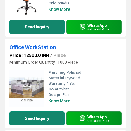
Origin:
India
Know More
WhatsApp
Send Inquiry
Get Latest Price
Office WorkStation
Price: 12500.0 INR
/
Piece
Minimum Order Quantity : 1000 Piece
Finishing:
Polished
Material:
Plywood
Warranty:
1 Year
Color:
White
Design:
Plain
Know More
WhatsApp
Send Inquiry
Get Latest Price