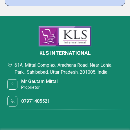
KLS INTERNATIONAL
61A, Mittal Complex, Aradhana Road, Near Lohia
Park,, Sahibabad, Uttar Pradesh, 201005, India
Mr Gautam Mittal
Proprietor
07971405521