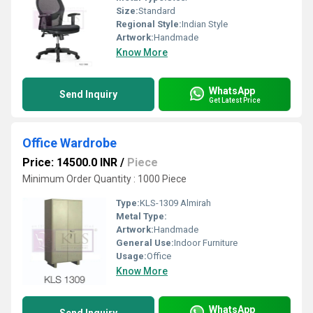
Size:
Standard
Regional Style:
Indian Style
Artwork:
Handmade
Know More
WhatsApp
Send Inquiry
Get Latest Price
Office Wardrobe
Price: 14500.0 INR
/
Piece
Minimum Order Quantity : 1000 Piece
Type:
KLS-1309 Almirah
Metal Type:
Artwork:
Handmade
General Use:
Indoor Furniture
Usage:
Office
Know More
WhatsApp