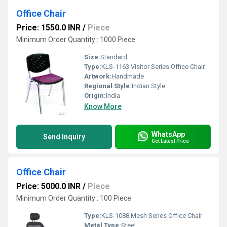
Office Chair
Price: 1550.0 INR
/
Piece
Minimum Order Quantity : 1000 Piece
Size:
Standard
Type:
KLS-1163 Visitor Series Office Chair
Artwork:
Handmade
Regional Style:
Indian Style
Origin:
India
Know More
WhatsApp
Send Inquiry
Get Latest Price
Office Chair
Price: 5000.0 INR
/
Piece
Minimum Order Quantity : 100 Piece
Type:
KLS-1088 Mesh Series Office Chair
Metal Type:
Steel