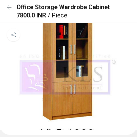
Office Storage Wardrobe Cabinet
7800.0 INR
/ Piece