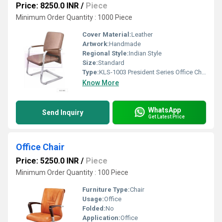
Price: 8250.0 INR
/
Piece
Minimum Order Quantity : 1000 Piece
Cover Material:
Leather
Artwork:
Handmade
Regional Style:
Indian Style
Size:
Standard
Type:
KLS-1003 President Series Office Chair
Know More
WhatsApp
Send Inquiry
Get Latest Price
Office Chair
Price: 5250.0 INR
/
Piece
Minimum Order Quantity : 100 Piece
Furniture Type:
Chair
Usage:
Office
Folded:
No
Application:
Office