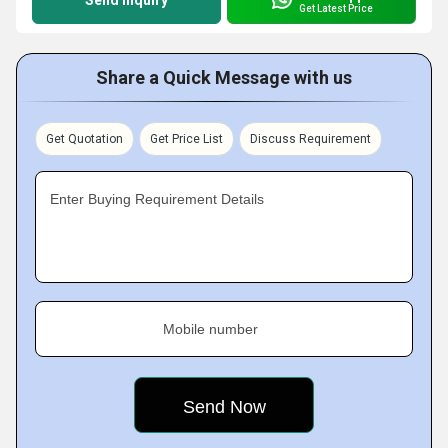
Send Inquiry
Get Latest Price
Share a Quick Message with us
Get Quotation
Get Price List
Discuss Requirement
Enter Buying Requirement Details
Mobile number