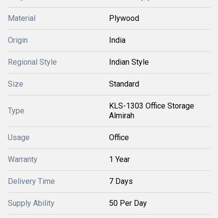
Material
Plywood
Origin
India
Regional Style
Indian Style
Size
Standard
KLS-1303 Office Storage
Type
Almirah
Usage
Office
Warranty
1 Year
Delivery Time
7 Days
Supply Ability
50 Per Day