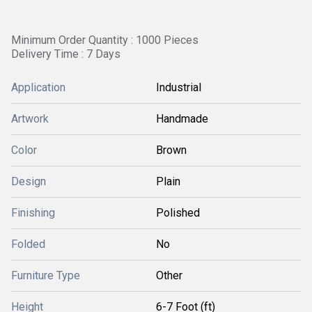
Minimum Order Quantity : 1000 Pieces
Delivery Time : 7 Days
Application
Industrial
Artwork
Handmade
Color
Brown
Design
Plain
Finishing
Polished
Folded
No
Furniture Type
Other
Height
6-7 Foot (ft)