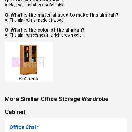
A: No, the almirah is not foldable.
Q: What is the material used to make this almirah?
A: The almirah is made of wood.
Q: What is the color of the almirah?
A: The almirah comes in a rich brown color.
More Similar Office Storage Wardrobe
Cabinet
Office Chair