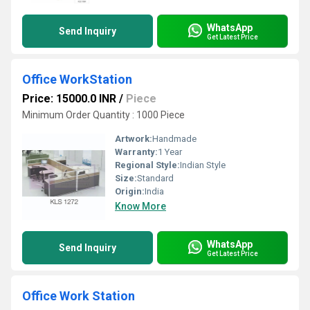
WhatsApp
Send Inquiry
Get Latest Price
Office WorkStation
Price: 15000.0 INR
/
Piece
Minimum Order Quantity : 1000 Piece
Artwork:
Handmade
Warranty:
1 Year
Regional Style:
Indian Style
Size:
Standard
Origin:
India
Know More
WhatsApp
Send Inquiry
Get Latest Price
Office Work Station