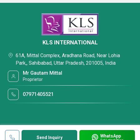
KLS INTERNATIONAL
61A, Mittal Complex, Aradhana Road, Near Lohia
Park,, Sahibabad, Uttar Pradesh, 201005, India
Mr Gautam Mittal
Proprietor
07971405521
WhatsApp
Send Inquiry