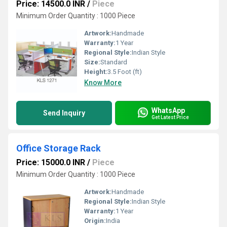
Price: 14500.0 INR
/
Piece
Minimum Order Quantity : 1000 Piece
Artwork:
Handmade
Warranty:
1 Year
Regional Style:
Indian Style
Size:
Standard
Height:
3.5 Foot (ft)
Know More
WhatsApp
Send Inquiry
Get Latest Price
Office Storage Rack
Price: 15000.0 INR
/
Piece
Minimum Order Quantity : 1000 Piece
Artwork:
Handmade
Regional Style:
Indian Style
Warranty:
1 Year
Origin:
India