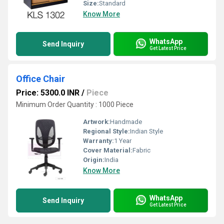
Size:
Standard
Know More
WhatsApp
Send Inquiry
Get Latest Price
Office Chair
Price: 5300.0 INR
/
Piece
Minimum Order Quantity : 1000 Piece
Artwork:
Handmade
Regional Style:
Indian Style
Warranty:
1 Year
Cover Material:
Fabric
Origin:
India
Know More
WhatsApp
Send Inquiry
Get Latest Price