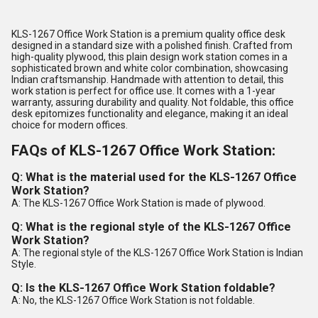
KLS-1267 Office Work Station is a premium quality office desk
designed in a standard size with a polished finish. Crafted from
high-quality plywood, this plain design work station comes in a
sophisticated brown and white color combination, showcasing
Indian craftsmanship. Handmade with attention to detail, this
work station is perfect for office use. It comes with a 1-year
warranty, assuring durability and quality. Not foldable, this office
desk epitomizes functionality and elegance, making it an ideal
choice for modern offices.
FAQs of KLS-1267 Office Work Station:
Q: What is the material used for the KLS-1267 Office
Work Station?
A: The KLS-1267 Office Work Station is made of plywood.
Q: What is the regional style of the KLS-1267 Office
Work Station?
A: The regional style of the KLS-1267 Office Work Station is Indian
Style.
Q: Is the KLS-1267 Office Work Station foldable?
A: No, the KLS-1267 Office Work Station is not foldable.