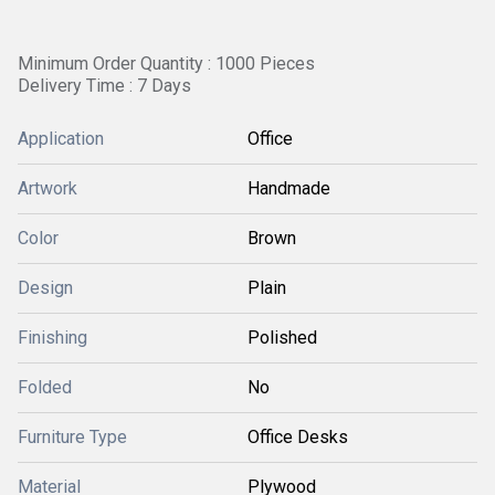
Minimum Order Quantity : 1000 Pieces
Delivery Time : 7 Days
Application
Office
Artwork
Handmade
Color
Brown
Design
Plain
Finishing
Polished
Folded
No
Furniture Type
Office Desks
Material
Plywood