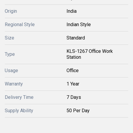
Origin
India
Regional Style
Indian Style
Size
Standard
KLS-1267 Office Work
Type
Station
Usage
Office
Warranty
1 Year
Delivery Time
7 Days
Supply Ability
50 Per Day