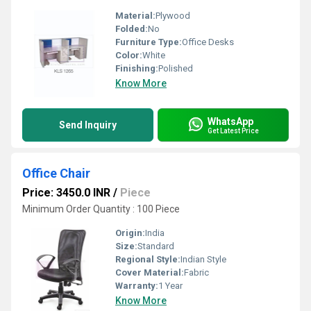
Material:
Plywood
Folded:
No
Furniture Type:
Office Desks
Color:
White
Finishing:
Polished
Know More
WhatsApp
Send Inquiry
Get Latest Price
Office Chair
Price: 3450.0 INR
/
Piece
Minimum Order Quantity : 100 Piece
Origin:
India
Size:
Standard
Regional Style:
Indian Style
Cover Material:
Fabric
Warranty:
1 Year
Know More