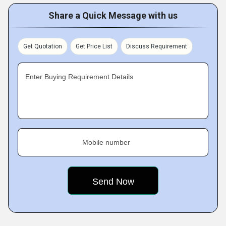
Share a Quick Message with us
Get Quotation
Get Price List
Discuss Requirement
Enter Buying Requirement Details
Mobile number