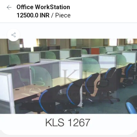
Office WorkStation
12500.0 INR
/ Piece