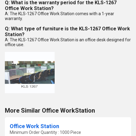
Q: What is the warranty period for the KLS-1267
Office Work Station?
A: The KLS-1267 Office Work Station comes with a 1-year
warranty.
Q: What type of furniture is the KLS-1267 Office Work
Station?
A: The KLS-1267 Office Work Station is an office desk designed for
office use.
More Similar Office WorkStation
Office Work Station
Minimum Order Quantity : 1000 Piece