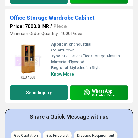
Office Storage Wardrobe Cabinet
Price: 7800.0 INR
/
Piece
Minimum Order Quantity : 1000 Piece
Application:
Industrial
Color:
Brown
Type:
KLS-1303 Office Storage Almirah
Material:
Plywood
Regional Style:
Indian Style
Know More
WhatsApp
Send Inquiry
Get Latest Price
Share a Quick Message with us
Get Quotation
Get Price List
Discuss Requirement