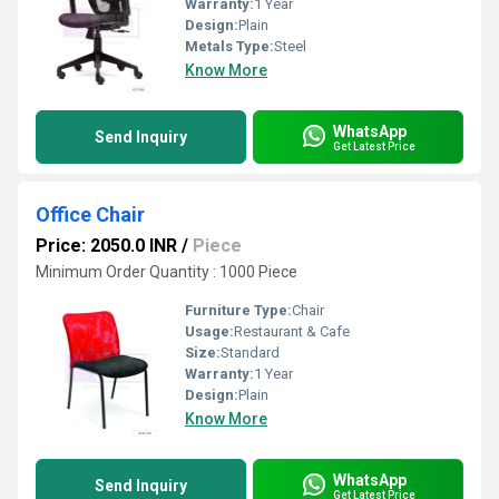
Warranty:
1 Year
Design:
Plain
Metals Type:
Steel
Know More
WhatsApp
Send Inquiry
Get Latest Price
Office Chair
Price: 2050.0 INR
/
Piece
Minimum Order Quantity : 1000 Piece
Furniture Type:
Chair
Usage:
Restaurant & Cafe
Size:
Standard
Warranty:
1 Year
Design:
Plain
Know More
WhatsApp
Send Inquiry
Get Latest Price