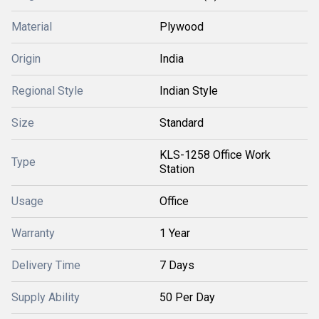
Material
Plywood
Origin
India
Regional Style
Indian Style
Size
Standard
KLS-1258 Office Work
Type
Station
Usage
Office
Warranty
1 Year
Delivery Time
7 Days
Supply Ability
50 Per Day