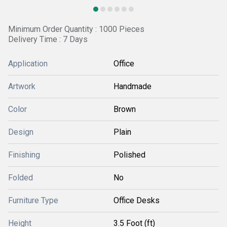
Minimum Order Quantity : 1000 Pieces
Delivery Time : 7 Days
Application
Office
Artwork
Handmade
Color
Brown
Design
Plain
Finishing
Polished
Folded
No
Furniture Type
Office Desks
Height
3.5 Foot (ft)