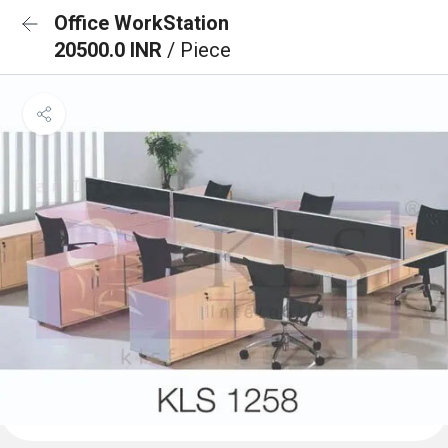
Office WorkStation
20500.0 INR
/ Piece