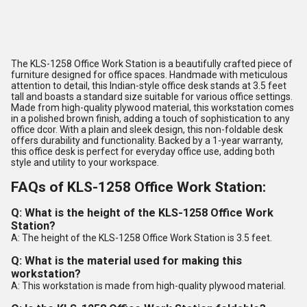
The KLS-1258 Office Work Station is a beautifully crafted piece of
furniture designed for office spaces. Handmade with meticulous
attention to detail, this Indian-style office desk stands at 3.5 feet
tall and boasts a standard size suitable for various office settings.
Made from high-quality plywood material, this workstation comes
in a polished brown finish, adding a touch of sophistication to any
office dcor. With a plain and sleek design, this non-foldable desk
offers durability and functionality. Backed by a 1-year warranty,
this office desk is perfect for everyday office use, adding both
style and utility to your workspace.
FAQs of KLS-1258 Office Work Station:
Q: What is the height of the KLS-1258 Office Work
Station?
A: The height of the KLS-1258 Office Work Station is 3.5 feet.
Q: What is the material used for making this
workstation?
A: This workstation is made from high-quality plywood material.