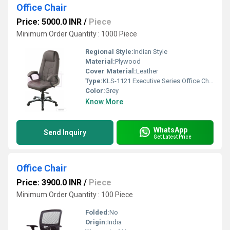
Office Chair
Price: 5000.0 INR
/
Piece
Minimum Order Quantity : 1000 Piece
Regional Style:
Indian Style
Material:
Plywood
Cover Material:
Leather
Type:
KLS-1121 Executive Series Office Chair
Color:
Grey
Know More
WhatsApp
Send Inquiry
Get Latest Price
Office Chair
Price: 3900.0 INR
/
Piece
Minimum Order Quantity : 100 Piece
Folded:
No
Origin:
India