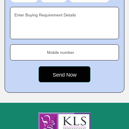
Enter Buying Requirement Details
Mobile number