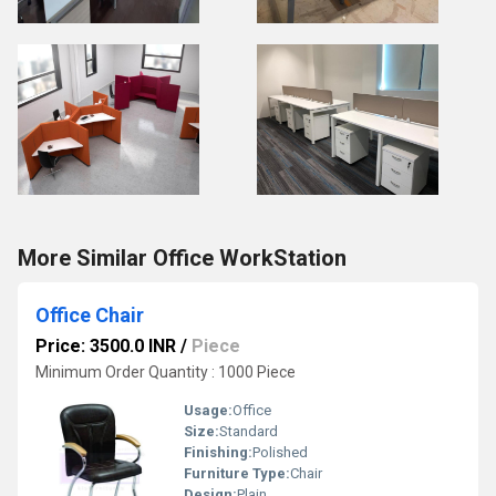
More Similar Office WorkStation
Office Chair
Price: 3500.0 INR
/
Piece
Minimum Order Quantity : 1000 Piece
Usage:
Office
Size:
Standard
Finishing:
Polished
Furniture Type:
Chair
Design:
Plain