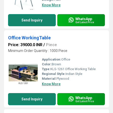
Know More
WhatsApp
Send Inquiry
Get Latest Price
Office WorkingTable
Price: 39000.0 INR
/
Piece
Minimum Order Quantity : 1000 Piece
Application:
Office
Color:
Brown
Type:
KLS-1261 Office Working Table
Regional Style:
Indian Style
Material:
Plywood
Know More
WhatsApp
Send Inquiry
Get Latest Price