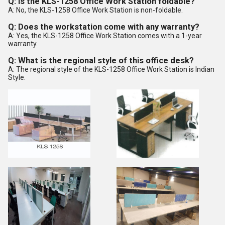
Q: Is the KLS-1258 Office Work Station foldable?
A: No, the KLS-1258 Office Work Station is non-foldable.
Q: Does the workstation come with any warranty?
A: Yes, the KLS-1258 Office Work Station comes with a 1-year
warranty.
Q: What is the regional style of this office desk?
A: The regional style of the KLS-1258 Office Work Station is Indian
Style.