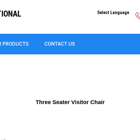
TIONAL
Select Language
R PRODUCTS
CONTACT US
Three Seater Visitor Chair