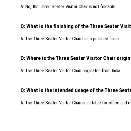
A: No, the Three Seater Visitor Chair is not foldable.
Q: What is the finishing of the Three Seater Visi
A: The Three Seater Visitor Chair has a polished finish.
Q: Where is the Three Seater Visitor Chair origi
A: The Three Seater Visitor Chair originates from India.
Q: What is the intended usage of the Three Seate
A: The Three Seater Visitor Chair is suitable for office and