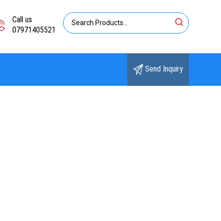
Call us
07971405521
Send Inquiry