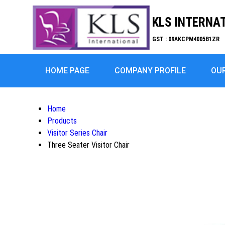
KLS INTERNA
GST : 09AKCPM4005B1ZR
HOME PAGE
COMPANY PROFILE
OU
Home
Products
Visitor Series Chair
Three Seater Visitor Chair