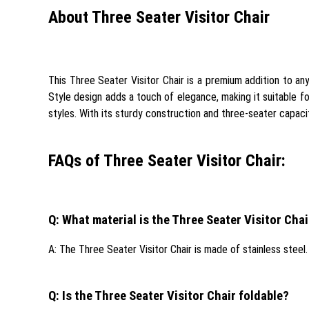
About Three Seater Visitor Chair
This Three Seater Visitor Chair is a premium addition to any 
Style design adds a touch of elegance, making it suitable fo
styles. With its sturdy construction and three-seater capacit
FAQs of Three Seater Visitor Chair:
Q: What material is the Three Seater Visitor Cha
A: The Three Seater Visitor Chair is made of stainless steel.
Q: Is the Three Seater Visitor Chair foldable?