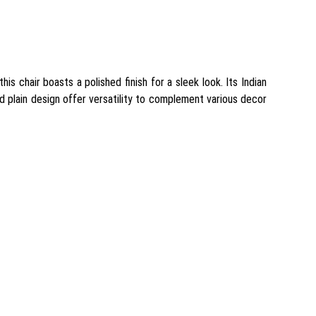
is chair boasts a polished finish for a sleek look. Its Indian
nd plain design offer versatility to complement various decor