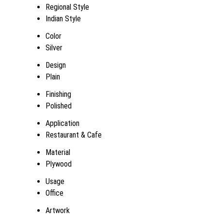
Regional Style
Indian Style
Color
Silver
Design
Plain
Finishing
Polished
Application
Restaurant & Cafe
Material
Plywood
Usage
Office
Artwork