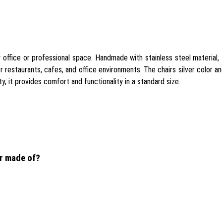
office or professional space. Handmade with stainless steel material, th
r restaurants, cafes, and office environments. The chairs silver color a
y, it provides comfort and functionality in a standard size.
ir made of?