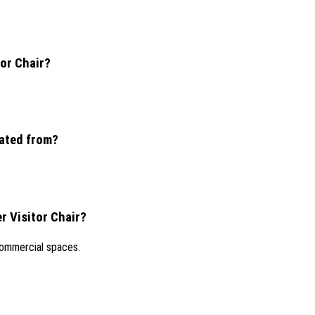
tor Chair?
nated from?
r Visitor Chair?
 commercial spaces.