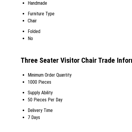
Handmade
Furniture Type
Chair
Folded
No
Three Seater Visitor Chair Trade Info
Minimum Order Quantity
1000 Pieces
Supply Ability
50 Pieces Per Day
Delivery Time
7 Days