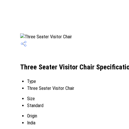
Three Seater Visitor Chair Specificati
Type
Three Seater Visitor Chair
Size
Standard
Origin
India