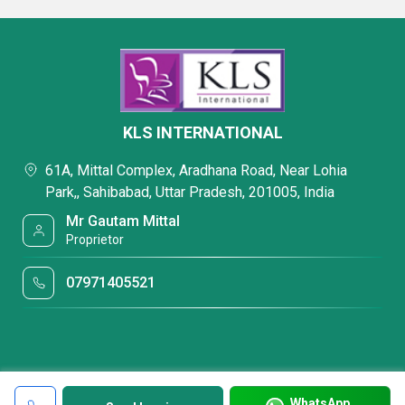
KLS INTERNATIONAL
61A, Mittal Complex, Aradhana Road, Near Lohia
Park,, Sahibabad, Uttar Pradesh, 201005, India
Mr Gautam Mittal
Proprietor
07971405521
WhatsApp