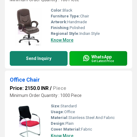
Color:
Black
Furniture Type:
Chair
Artwork:
Handmade
Finishing:
Polished
Regional Style:
Indian Style
Know More
WhatsApp
Send Inquiry
Get Latest Price
Office Chair
Price: 2150.0 INR
/
Piece
Minimum Order Quantity : 1000 Piece
Size:
Standard
Usage:
Office
Material:
Stainless Steel And Fabric
Design:
Plain
Cover Material:
Fabric
Know More