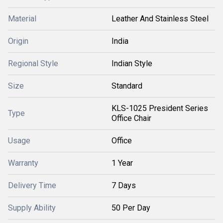
Material
Leather And Stainless Steel
Origin
India
Regional Style
Indian Style
Size
Standard
KLS-1025 President Series
Type
Office Chair
Usage
Office
Warranty
1 Year
Delivery Time
7 Days
Supply Ability
50 Per Day