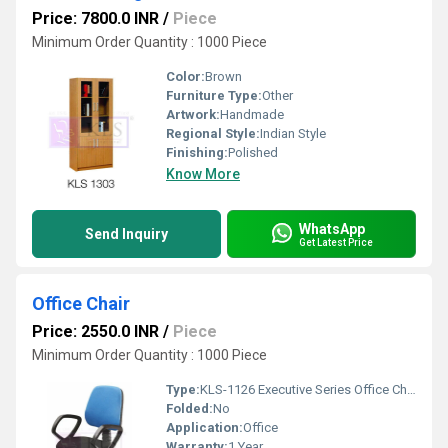
Price: 7800.0 INR
/
Piece
Minimum Order Quantity : 1000 Piece
Color:
Brown
Furniture Type:
Other
Artwork:
Handmade
Regional Style:
Indian Style
Finishing:
Polished
Know More
WhatsApp
Send Inquiry
Get Latest Price
Office Chair
Price: 2550.0 INR
/
Piece
Minimum Order Quantity : 1000 Piece
Type:
KLS-1126 Executive Series Office Chair
Folded:
No
Application:
Office
Warranty:
1 Year