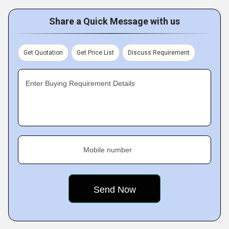
Share a Quick Message with us
Get Quotation
Get Price List
Discuss Requirement
Enter Buying Requirement Details
Mobile number