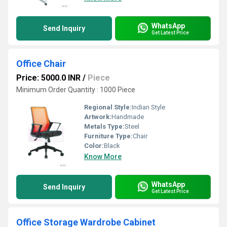
WhatsApp
Send Inquiry
Get Latest Price
Office Chair
Price: 5000.0 INR
/
Piece
Minimum Order Quantity : 1000 Piece
Regional Style:
Indian Style
Artwork:
Handmade
Metals Type:
Steel
Furniture Type:
Chair
Color:
Black
Know More
WhatsApp
Send Inquiry
Get Latest Price
Office Storage Wardrobe Cabinet