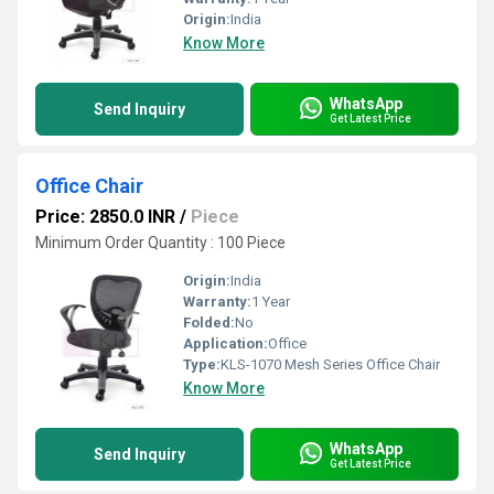
Origin:
India
Know More
WhatsApp
Send Inquiry
Get Latest Price
Office Chair
Price: 2850.0 INR
/
Piece
Minimum Order Quantity : 100 Piece
Origin:
India
Warranty:
1 Year
Folded:
No
Application:
Office
Type:
KLS-1070 Mesh Series Office Chair
Know More
WhatsApp
Send Inquiry
Get Latest Price