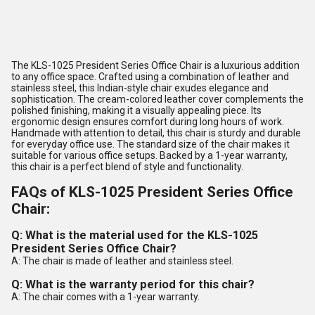
The KLS-1025 President Series Office Chair is a luxurious addition
to any office space. Crafted using a combination of leather and
stainless steel, this Indian-style chair exudes elegance and
sophistication. The cream-colored leather cover complements the
polished finishing, making it a visually appealing piece. Its
ergonomic design ensures comfort during long hours of work.
Handmade with attention to detail, this chair is sturdy and durable
for everyday office use. The standard size of the chair makes it
suitable for various office setups. Backed by a 1-year warranty,
this chair is a perfect blend of style and functionality.
FAQs of KLS-1025 President Series Office
Chair:
Q: What is the material used for the KLS-1025
President Series Office Chair?
A: The chair is made of leather and stainless steel.
Q: What is the warranty period for this chair?
A: The chair comes with a 1-year warranty.