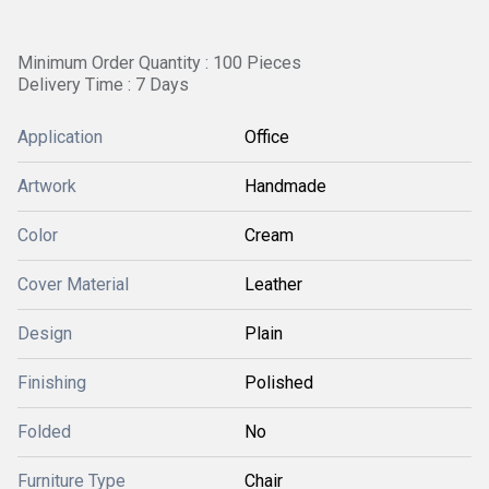
Minimum Order Quantity : 100 Pieces
Delivery Time : 7 Days
Application
Office
Artwork
Handmade
Color
Cream
Cover Material
Leather
Design
Plain
Finishing
Polished
Folded
No
Furniture Type
Chair