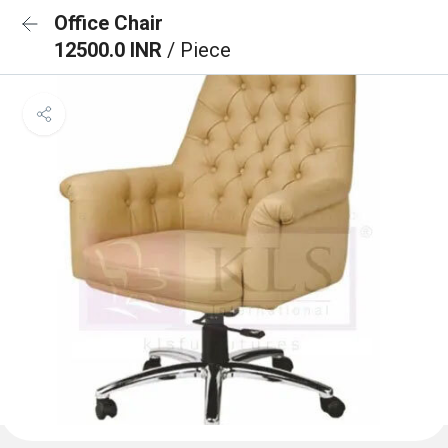
Office Chair
12500.0 INR
/ Piece