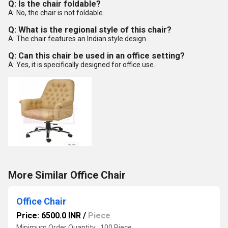
Q: Is the chair foldable?
A: No, the chair is not foldable.
Q: What is the regional style of this chair?
A: The chair features an Indian style design.
Q: Can this chair be used in an office setting?
A: Yes, it is specifically designed for office use.
More Similar Office Chair
Office Chair
Price: 6500.0 INR
/
Piece
Minimum Order Quantity : 100 Piece