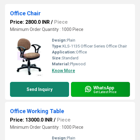
Office Chair
Price: 2800.0 INR
/
Piece
Minimum Order Quantity : 1000 Piece
Design:
Plain
Type:
KLS-1135 Officer Series Office Chair
Application:
Office
Size:
Standard
Material:
Plywood
Know More
WhatsApp
Send Inquiry
Get Latest Price
Office Working Table
Price: 13000.0 INR
/
Piece
Minimum Order Quantity : 1000 Piece
Design:
Plain