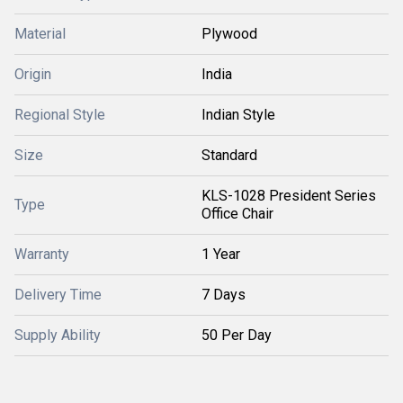
Material
Plywood
Origin
India
Regional Style
Indian Style
Size
Standard
KLS-1028 President Series
Type
Office Chair
Warranty
1 Year
Delivery Time
7 Days
Supply Ability
50 Per Day