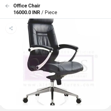
Office Chair
16000.0 INR
/ Piece