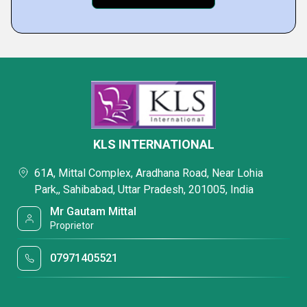
KLS INTERNATIONAL
61A, Mittal Complex, Aradhana Road, Near Lohia
Park,, Sahibabad, Uttar Pradesh, 201005, India
Mr Gautam Mittal
Proprietor
07971405521