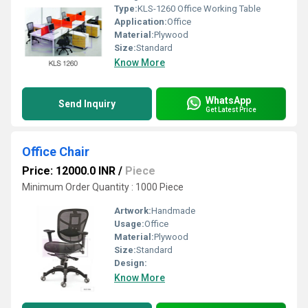
Type:
KLS-1260 Office Working Table
Application:
Office
Material:
Plywood
Size:
Standard
Know More
WhatsApp
Send Inquiry
Get Latest Price
Office Chair
Price: 12000.0 INR
/
Piece
Minimum Order Quantity : 1000 Piece
Artwork:
Handmade
Usage:
Office
Material:
Plywood
Size:
Standard
Design:
Know More