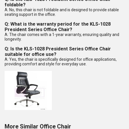
foldable?
A: No, this chair is not foldable and is designed to provide stable
seating support in the office.
Q: What is the warranty period for the KLS-1028
President Series Office Chair?
A: The chair comes with a 1-year warranty, ensuring quality and
longevity.
Q: Is the KLS-1028 President Series Office Chair
suitable for office use?
A: Yes, the chair is specifically designed for office applications,
providing comfort and style for everyday use.
More Similar Office Chair