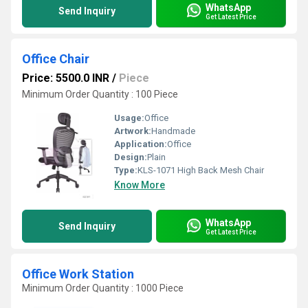
WhatsApp
Send Inquiry
Get Latest Price
Office Chair
Price: 5500.0 INR
/
Piece
Minimum Order Quantity : 100 Piece
Usage:
Office
Artwork:
Handmade
Application:
Office
Design:
Plain
Type:
KLS-1071 High Back Mesh Chair
Know More
WhatsApp
Send Inquiry
Get Latest Price
Office Work Station
Minimum Order Quantity : 1000 Piece