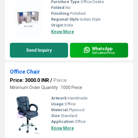
Furniture Type:
Office Desks
Folded:
No
Finishing:
Polished
Regional Style:
Indian Style
Origin:
India
Know More
WhatsApp
Send Inquiry
Get Latest Price
Office Chair
Price: 3000.0 INR
/
Piece
Minimum Order Quantity : 1000 Piece
Artwork:
Handmade
Usage:
Office
Material:
Plywood
Size:
Standard
Application:
Office
Know More