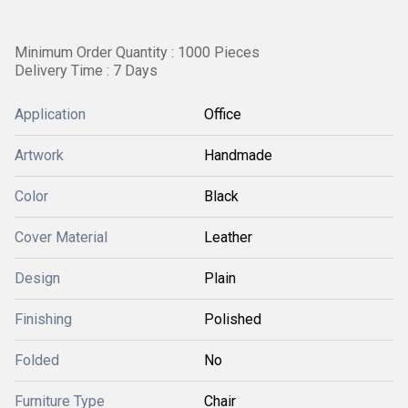
Minimum Order Quantity : 1000 Pieces
Delivery Time : 7 Days
Application
Office
Artwork
Handmade
Color
Black
Cover Material
Leather
Design
Plain
Finishing
Polished
Folded
No
Furniture Type
Chair