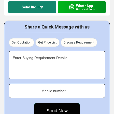
WhatsApp
Send Inquiry
Get Latest Price
Share a Quick Message with us
Get Quotation
Get Price List
Discuss Requirement
Enter Buying Requirement Details
Mobile number