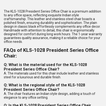
The KLS-1028 President Series Office Chair is a premium addition
to any office space, reflecting exquisite Indian style
craftsmanship. This leather and stainless steel chair boasts a
polished finish, ensuring durability and sophistication. The plain
design in classic black effortlessly complements any office decor.
Handmade with attention to detail, this chair is ergonomically
designed for comfort during long work hours. The 1-year warranty
guarantees quality assurance, making it a reliable choice for your
office needs.
FAQs of KLS-1028 President Series Office
Chair:
Q: What is the material used for the KLS-1028
President Series Office Chair?
A: The materials used for this chair include leather and stainless
steel for a luxurious and durable finish.
Q: What is the regional style of the KLS-1028
President Series Office Chair?
A: The chair features an Indian style design, adding a touch of
elegance to any office setting.
Q: Is the KLS-1028 President Series Office Chair