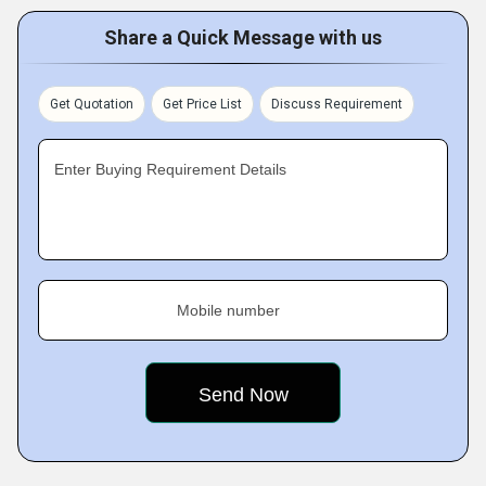
Share a Quick Message with us
Get Quotation
Get Price List
Discuss Requirement
Enter Buying Requirement Details
Mobile number