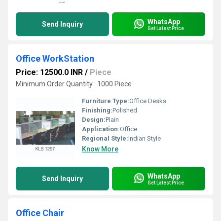
WhatsApp
Send Inquiry
Get Latest Price
Office WorkStation
Price: 12500.0 INR
/
Piece
Minimum Order Quantity : 1000 Piece
Furniture Type:
Office Desks
Finishing:
Polished
Design:
Plain
Application:
Office
Regional Style:
Indian Style
Know More
WhatsApp
Send Inquiry
Get Latest Price
Office Chair