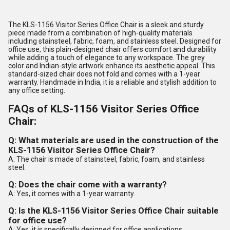
The KLS-1156 Visitor Series Office Chair is a sleek and sturdy
piece made from a combination of high-quality materials
including stainsteel, fabric, foam, and stainless steel. Designed for
office use, this plain-designed chair offers comfort and durability
while adding a touch of elegance to any workspace. The grey
color and Indian-style artwork enhance its aesthetic appeal. This
standard-sized chair does not fold and comes with a 1-year
warranty. Handmade in India, it is a reliable and stylish addition to
any office setting.
FAQs of KLS-1156 Visitor Series Office
Chair:
Q: What materials are used in the construction of the
KLS-1156 Visitor Series Office Chair?
A: The chair is made of stainsteel, fabric, foam, and stainless
steel.
Q: Does the chair come with a warranty?
A: Yes, it comes with a 1-year warranty.
Q: Is the KLS-1156 Visitor Series Office Chair suitable
for office use?
A: Yes, it is specifically designed for office applications.