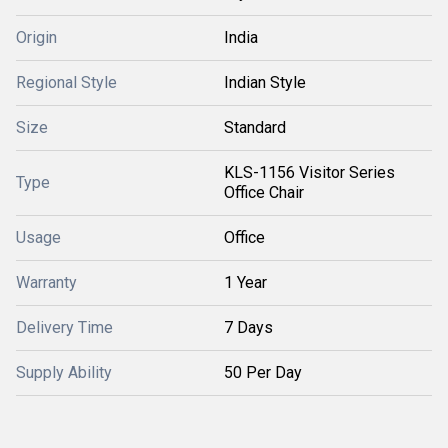
Origin
India
Regional Style
Indian Style
Size
Standard
KLS-1156 Visitor Series
Type
Office Chair
Usage
Office
Warranty
1 Year
Delivery Time
7 Days
Supply Ability
50 Per Day