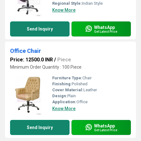
Regional Style:
Indian Style
Know More
WhatsApp
Send Inquiry
Get Latest Price
Office Chair
Price: 12500.0 INR
/
Piece
Minimum Order Quantity : 100 Piece
Furniture Type:
Chair
Finishing:
Polished
Cover Material:
Leather
Design:
Plain
Application:
Office
Know More
WhatsApp
Send Inquiry
Get Latest Price