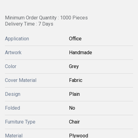
Minimum Order Quantity : 1000 Pieces
Delivery Time : 7 Days
Application
Office
Artwork
Handmade
Color
Grey
Cover Material
Fabric
Design
Plain
Folded
No
Furniture Type
Chair
Material
Plywood