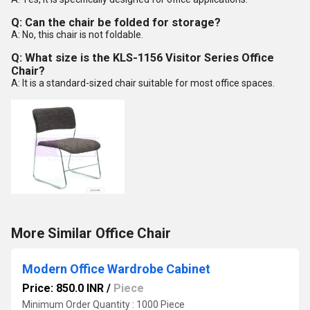
Q: Can the chair be folded for storage?
A: No, this chair is not foldable.
Q: What size is the KLS-1156 Visitor Series Office
Chair?
A: It is a standard-sized chair suitable for most office spaces.
More Similar Office Chair
Modern Office Wardrobe Cabinet
Price: 850.0 INR
/
Piece
Minimum Order Quantity : 1000 Piece