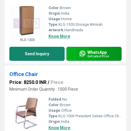
Color:
Brown
Origin:
India
Usage:
Home
Type:
KLS-1305 Storage Almirah
Artwork:
Handmade
Know More
WhatsApp
Send Inquiry
Get Latest Price
Office Chair
Price: 8250.0 INR
/
Piece
Minimum Order Quantity : 1000 Piece
Folded:
No
Color:
Brown
Usage:
Office
Type:
KLS-1003 President Series Office Chair
Origin:
India
Know More