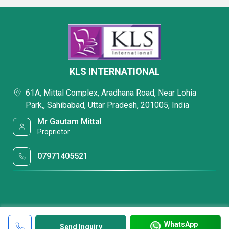
KLS INTERNATIONAL
61A, Mittal Complex, Aradhana Road, Near Lohia
Park,, Sahibabad, Uttar Pradesh, 201005, India
Mr Gautam Mittal
Proprietor
07971405521
WhatsApp
Send Inquiry