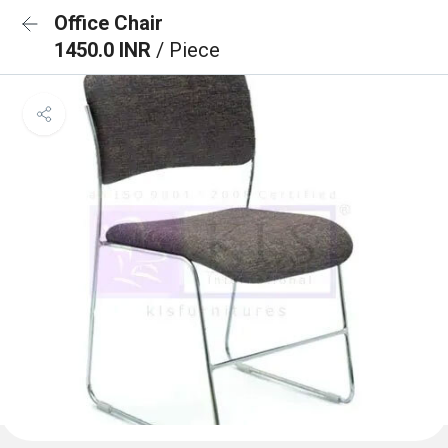
Office Chair
1450.0 INR
/ Piece