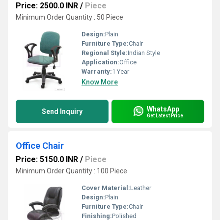
Price: 2500.0 INR
/
Piece
Minimum Order Quantity : 50 Piece
Design:
Plain
Furniture Type:
Chair
Regional Style:
Indian Style
Application:
Office
Warranty:
1 Year
Know More
WhatsApp
Send Inquiry
Get Latest Price
Office Chair
Price: 5150.0 INR
/
Piece
Minimum Order Quantity : 100 Piece
Cover Material:
Leather
Design:
Plain
Furniture Type:
Chair
Finishing:
Polished