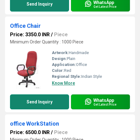
WhatsApp
Send Inquiry
Get Latest Price
Office Chair
Price: 3350.0 INR
/
Piece
Minimum Order Quantity : 1000 Piece
Artwork:
Handmade
Design:
Plain
Application:
Office
Color:
Red
Regional Style:
Indian Style
Know More
WhatsApp
Send Inquiry
Get Latest Price
office WorkStation
Price: 6500.0 INR
/
Piece
Minimum Order Quantity : 1000 Piece