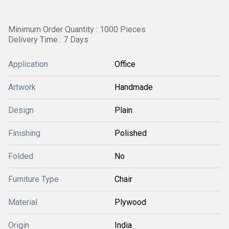
Minimum Order Quantity : 1000 Pieces
Delivery Time : 7 Days
Application
Office
Artwork
Handmade
Design
Plain
Finishing
Polished
Folded
No
Furniture Type
Chair
Material
Plywood
Origin
India