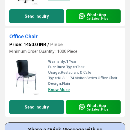
WhatsApp
Send Inquiry
Get Latest Price
Office Chair
Price: 1450.0 INR
/
Piece
Minimum Order Quantity : 1000 Piece
Warranty:
1 Year
Furniture Type:
Chair
Usage:
Restaurant & Cafe
Type:
KLS-1174 Visitor Series Office Chair
Design:
Plain
Know More
WhatsApp
Send Inquiry
Get Latest Price
Share a Quick Message with us