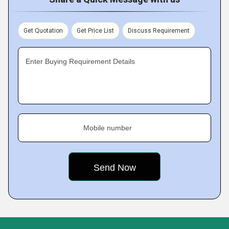
Get Quotation
Get Price List
Discuss Requirement
Enter Buying Requirement Details
Mobile number