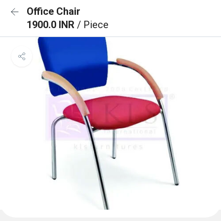
Office Chair
1900.0 INR
/ Piece