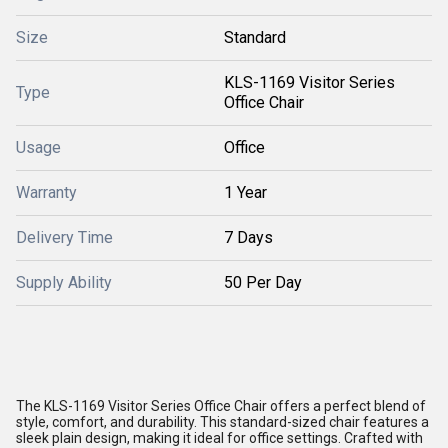
Size
Standard
KLS-1169 Visitor Series
Type
Office Chair
Usage
Office
Warranty
1 Year
Delivery Time
7 Days
Supply Ability
50 Per Day
The KLS-1169 Visitor Series Office Chair offers a perfect blend of
style, comfort, and durability. This standard-sized chair features a
sleek plain design, making it ideal for office settings. Crafted with