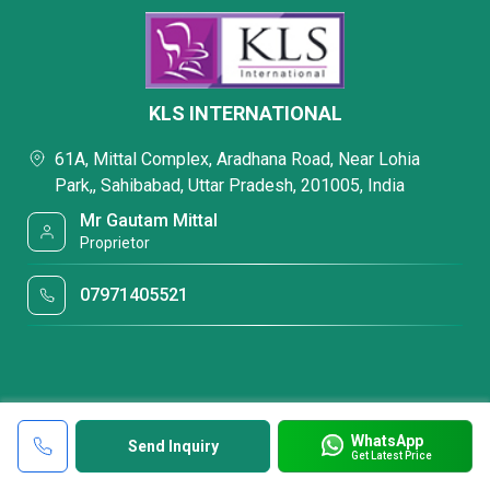
KLS INTERNATIONAL
61A, Mittal Complex, Aradhana Road, Near Lohia
Park,, Sahibabad, Uttar Pradesh, 201005, India
Mr Gautam Mittal
Proprietor
07971405521
WhatsApp
Send Inquiry
Get Latest Price