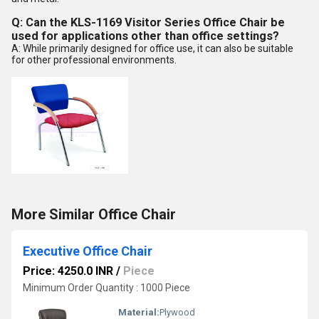
Q: Can the KLS-1169 Visitor Series Office Chair be
used for applications other than office settings?
A: While primarily designed for office use, it can also be suitable
for other professional environments.
More Similar Office Chair
Executive Office Chair
Price: 4250.0 INR
/
Piece
Minimum Order Quantity : 1000 Piece
Material:
Plywood