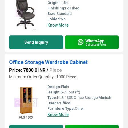
Origin:
India
Finishing:
Polished
Size:
Standard
Folded:
No
Know More
WhatsApp
Send Inquiry
Get Latest Price
Office Storage Wardrobe Cabinet
Price: 7800.0 INR
/
Piece
Minimum Order Quantity : 1000 Piece
Design:
Plain
Height:
6-7 Foot (ft)
Type:
KLS-1303 Office Storage Almirah
Usage:
Office
Furniture Type:
Other
Know More