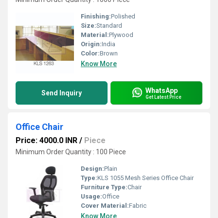
Finishing:
Polished
Size:
Standard
Material:
Plywood
Origin:
India
Color:
Brown
Know More
WhatsApp
Send Inquiry
Get Latest Price
Office Chair
Price: 4000.0 INR
/
Piece
Minimum Order Quantity : 100 Piece
Design:
Plain
Type:
KLS 1055 Mesh Series Office Chair
Furniture Type:
Chair
Usage:
Office
Cover Material:
Fabric
Know More