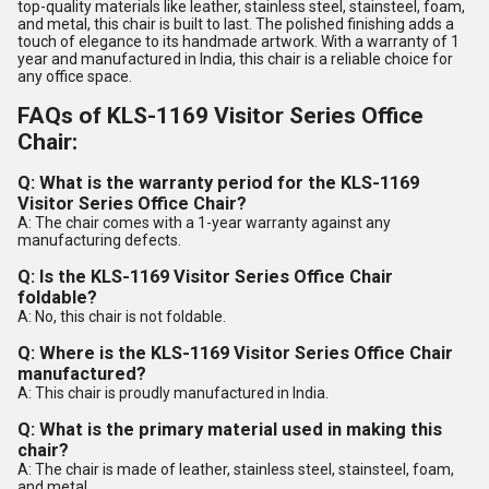
top-quality materials like leather, stainless steel, stainsteel, foam,
and metal, this chair is built to last. The polished finishing adds a
touch of elegance to its handmade artwork. With a warranty of 1
year and manufactured in India, this chair is a reliable choice for
any office space.
FAQs of KLS-1169 Visitor Series Office
Chair:
Q: What is the warranty period for the KLS-1169
Visitor Series Office Chair?
A: The chair comes with a 1-year warranty against any
manufacturing defects.
Q: Is the KLS-1169 Visitor Series Office Chair
foldable?
A: No, this chair is not foldable.
Q: Where is the KLS-1169 Visitor Series Office Chair
manufactured?
A: This chair is proudly manufactured in India.
Q: What is the primary material used in making this
chair?
A: The chair is made of leather, stainless steel, stainsteel, foam,
and metal.