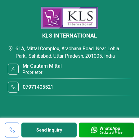
KLS INTERNATIONAL
61A, Mittal Complex, Aradhana Road, Near Lohia
Park,, Sahibabad, Uttar Pradesh, 201005, India
Mr Gautam Mittal
Proprietor
07971405521
WhatsApp
Send Inquiry
Get Latest Price