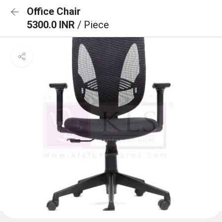
Office Chair
5300.0 INR
/ Piece