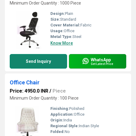
Minimum Order Quantity : 1000 Piece
Design:
Plain
Size:
Standard
Cover Material:
Fabric
Usage:
Office
Metal Type:
Steel
Know More
WhatsApp
Send Inquiry
Get Latest Price
Office Chair
Price: 4950.0 INR
/
Piece
Minimum Order Quantity : 100 Piece
Finishing:
Polished
Application:
Office
Origin:
India
Regional Style:
Indian Style
Folded:
No