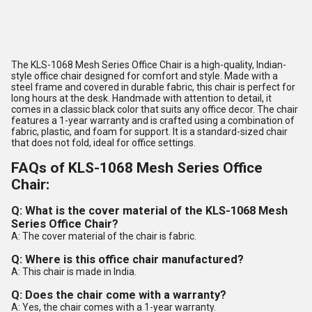
The KLS-1068 Mesh Series Office Chair is a high-quality, Indian-
style office chair designed for comfort and style. Made with a
steel frame and covered in durable fabric, this chair is perfect for
long hours at the desk. Handmade with attention to detail, it
comes in a classic black color that suits any office decor. The chair
features a 1-year warranty and is crafted using a combination of
fabric, plastic, and foam for support. It is a standard-sized chair
that does not fold, ideal for office settings.
FAQs of KLS-1068 Mesh Series Office
Chair:
Q: What is the cover material of the KLS-1068 Mesh
Series Office Chair?
A: The cover material of the chair is fabric.
Q: Where is this office chair manufactured?
A: This chair is made in India.
Q: Does the chair come with a warranty?
A: Yes, the chair comes with a 1-year warranty.