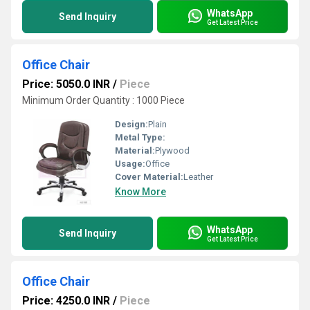
WhatsApp
Send Inquiry
Get Latest Price
Office Chair
Price: 5050.0 INR
/
Piece
Minimum Order Quantity : 1000 Piece
Design:
Plain
Metal Type:
Material:
Plywood
Usage:
Office
Cover Material:
Leather
Know More
WhatsApp
Send Inquiry
Get Latest Price
Office Chair
Price: 4250.0 INR
/
Piece