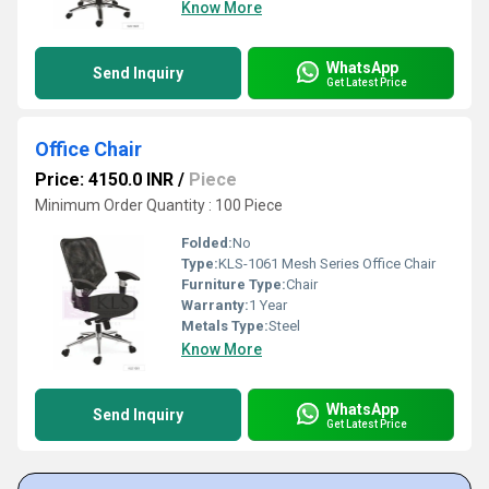
Know More
WhatsApp
Send Inquiry
Get Latest Price
Office Chair
Price: 4150.0 INR
/
Piece
Minimum Order Quantity : 100 Piece
Folded:
No
Type:
KLS-1061 Mesh Series Office Chair
Furniture Type:
Chair
Warranty:
1 Year
Metals Type:
Steel
Know More
WhatsApp
Send Inquiry
Get Latest Price