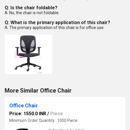
Q: Is the chair foldable?
A: No, the chair is not foldable.
Q: What is the primary application of this chair?
A: The primary application of this chair is for office use.
More Similar Office Chair
Office Chair
Price: 1550.0 INR
/
Piece
Minimum Order Quantity : 1000 Piece