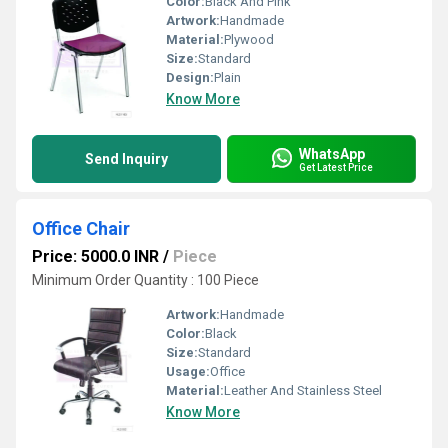
Color:
Black And Pink
Artwork:
Handmade
Material:
Plywood
Size:
Standard
Design:
Plain
Know More
WhatsApp
Send Inquiry
Get Latest Price
Office Chair
Price: 5000.0 INR
/
Piece
Minimum Order Quantity : 100 Piece
Artwork:
Handmade
Color:
Black
Size:
Standard
Usage:
Office
Material:
Leather And Stainless Steel
Know More