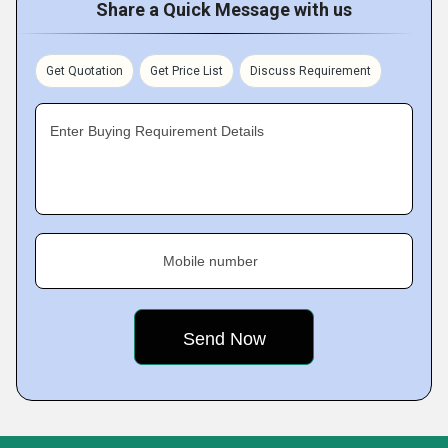
Share a Quick Message with us
Get Quotation
Get Price List
Discuss Requirement
Enter Buying Requirement Details
Mobile number