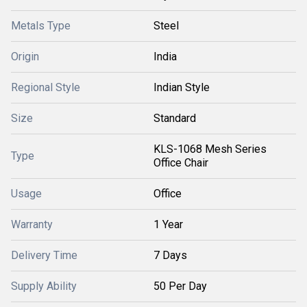
Metals Type
Steel
Origin
India
Regional Style
Indian Style
Size
Standard
KLS-1068 Mesh Series
Type
Office Chair
Usage
Office
Warranty
1 Year
Delivery Time
7 Days
Supply Ability
50 Per Day