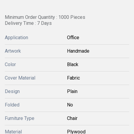
Minimum Order Quantity : 1000 Pieces
Delivery Time : 7 Days
Application
Office
Artwork
Handmade
Color
Black
Cover Material
Fabric
Design
Plain
Folded
No
Furniture Type
Chair
Material
Plywood