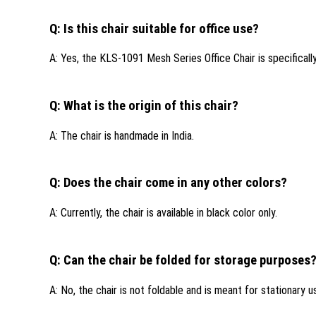
Q: Is this chair suitable for office use?
A: Yes, the KLS-1091 Mesh Series Office Chair is specifically
Q: What is the origin of this chair?
A: The chair is handmade in India.
Q: Does the chair come in any other colors?
A: Currently, the chair is available in black color only.
Q: Can the chair be folded for storage purposes
A: No, the chair is not foldable and is meant for stationary u