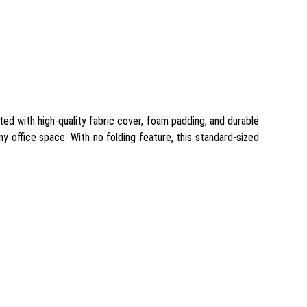
ted with high-quality fabric cover, foam padding, and durable
ny office space. With no folding feature, this standard-sized