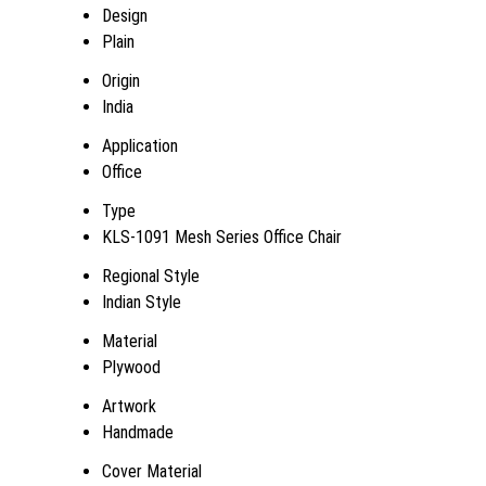
Design
Plain
Origin
India
Application
Office
Type
KLS-1091 Mesh Series Office Chair
Regional Style
Indian Style
Material
Plywood
Artwork
Handmade
Cover Material