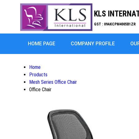
KLS INTERNA
GST : 09AKCPM4005B1ZR
HOME PAGE
COMPANY PROFILE
OU
Home
Products
Mesh Series Office Chair
Office Chair