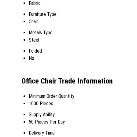
Fabric
Furniture Type
Chair
Metals Type
Steel
Folded
No
Office Chair Trade Information
Minimum Order Quantity
1000 Pieces
Supply Ability
50 Pieces Per Day
Delivery Time