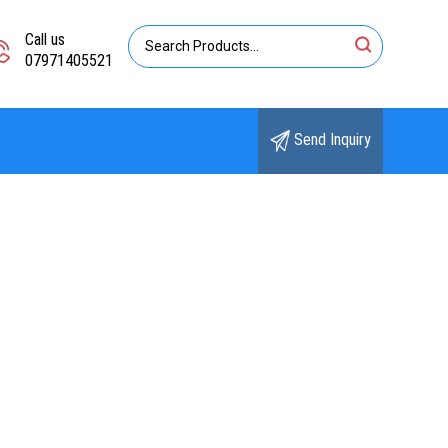
Call us
07971405521
Send Inquiry