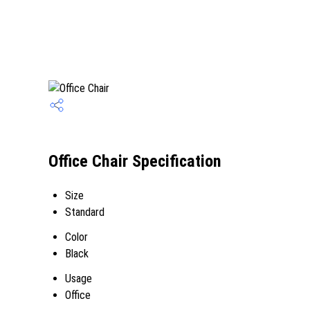
Office Chair Specification
Size
Standard
Color
Black
Usage
Office