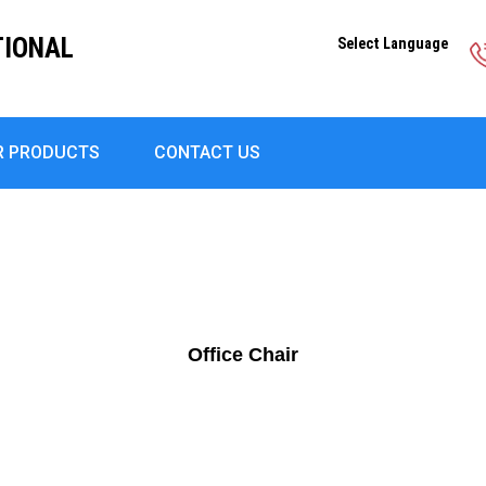
TIONAL
Select Language
R PRODUCTS
CONTACT US
Office Chair