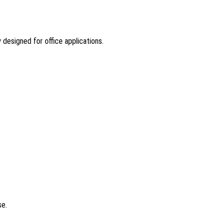
 designed for office applications.
?
se.