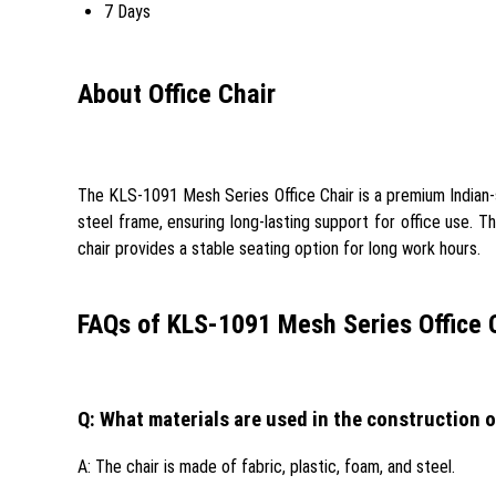
7 Days
About Office Chair
The KLS-1091 Mesh Series Office Chair is a premium Indian-st
steel frame, ensuring long-lasting support for office use. T
chair provides a stable seating option for long work hours.
FAQs of KLS-1091 Mesh Series Office C
Q: What materials are used in the construction o
A: The chair is made of fabric, plastic, foam, and steel.