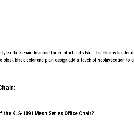
yle office chair designed for comfort and style. This chair is handcraf
he sleek black color and plain design add a touch of sophistication to a
hair:
f the KLS-1091 Mesh Series Office Chair?