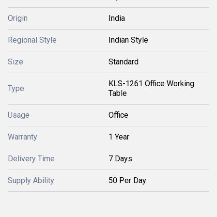
Origin
India
Regional Style
Indian Style
Size
Standard
KLS-1261 Office Working
Type
Table
Usage
Office
Warranty
1 Year
Delivery Time
7 Days
Supply Ability
50 Per Day