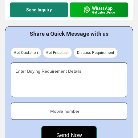
WhatsApp
Send Inquiry
Get Latest Price
Share a Quick Message with us
Get Quotation
Get Price List
Discuss Requirement
Enter Buying Requirement Details
Mobile number