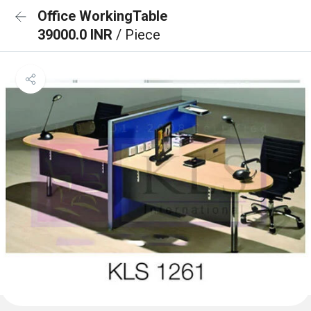
Office WorkingTable
39000.0 INR
/ Piece