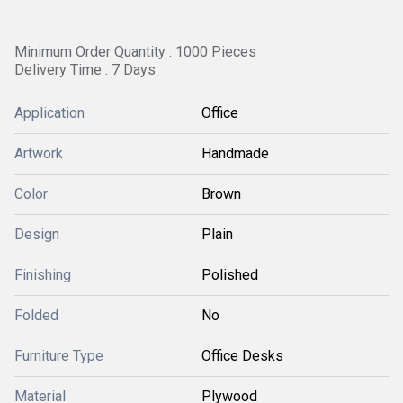
Minimum Order Quantity : 1000 Pieces
Delivery Time : 7 Days
Application
Office
Artwork
Handmade
Color
Brown
Design
Plain
Finishing
Polished
Folded
No
Furniture Type
Office Desks
Material
Plywood