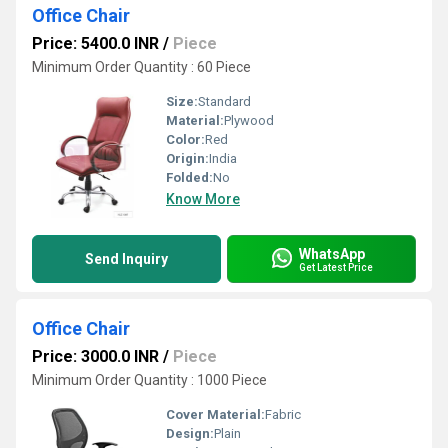
Office Chair
Price: 5400.0 INR
/
Piece
Minimum Order Quantity : 60 Piece
Size:
Standard
Material:
Plywood
Color:
Red
Origin:
India
Folded:
No
Know More
WhatsApp
Send Inquiry
Get Latest Price
Office Chair
Price: 3000.0 INR
/
Piece
Minimum Order Quantity : 1000 Piece
Cover Material:
Fabric
Design:
Plain