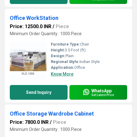
Office WorkStation
Price: 12500.0 INR
/
Piece
Minimum Order Quantity : 1000 Piece
Furniture Type:
Chair
Height:
3.5 Foot (ft)
Design:
Plain
Regional Style:
Indian Style
Application:
Office
Know More
WhatsApp
Send Inquiry
Get Latest Price
Office Storage Wardrobe Cabinet
Price: 7800.0 INR
/
Piece
Minimum Order Quantity : 1000 Piece