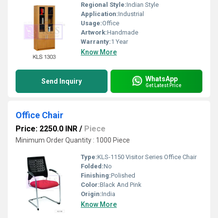
Regional Style:
Indian Style
Application:
Industrial
Usage:
Office
Artwork:
Handmade
Warranty:
1 Year
Know More
WhatsApp
Send Inquiry
Get Latest Price
Office Chair
Price: 2250.0 INR
/
Piece
Minimum Order Quantity : 1000 Piece
Type:
KLS-1150 Visitor Series Office Chair
Folded:
No
Finishing:
Polished
Color:
Black And Pink
Origin:
India
Know More