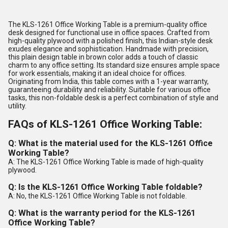
The KLS-1261 Office Working Table is a premium-quality office
desk designed for functional use in office spaces. Crafted from
high-quality plywood with a polished finish, this Indian-style desk
exudes elegance and sophistication. Handmade with precision,
this plain design table in brown color adds a touch of classic
charm to any office setting. Its standard size ensures ample space
for work essentials, making it an ideal choice for offices.
Originating from India, this table comes with a 1-year warranty,
guaranteeing durability and reliability. Suitable for various office
tasks, this non-foldable desk is a perfect combination of style and
utility.
FAQs of KLS-1261 Office Working Table:
Q: What is the material used for the KLS-1261 Office
Working Table?
A: The KLS-1261 Office Working Table is made of high-quality
plywood.
Q: Is the KLS-1261 Office Working Table foldable?
A: No, the KLS-1261 Office Working Table is not foldable.
Q: What is the warranty period for the KLS-1261
Office Working Table?