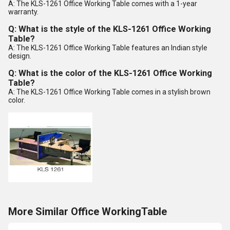
A: The KLS-1261 Office Working Table comes with a 1-year
warranty.
Q: What is the style of the KLS-1261 Office Working
Table?
A: The KLS-1261 Office Working Table features an Indian style
design.
Q: What is the color of the KLS-1261 Office Working
Table?
A: The KLS-1261 Office Working Table comes in a stylish brown
color.
More Similar Office WorkingTable