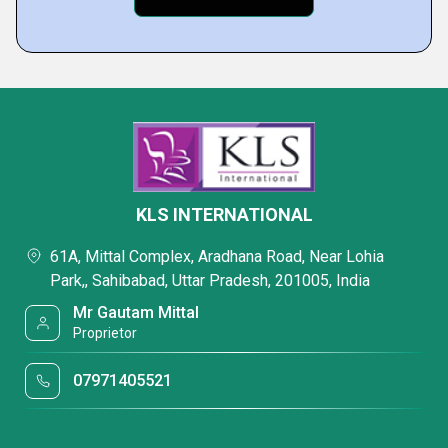
KLS INTERNATIONAL
61A, Mittal Complex, Aradhana Road, Near Lohia
Park,, Sahibabad, Uttar Pradesh, 201005, India
Mr Gautam Mittal
Proprietor
07971405521