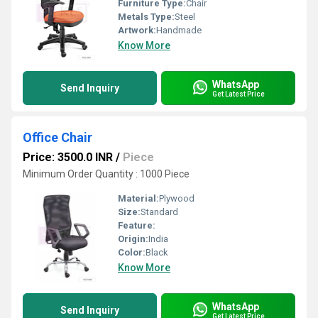
Furniture Type:
Chair
Metals Type:
Steel
Artwork:
Handmade
Know More
WhatsApp
Send Inquiry
Get Latest Price
Office Chair
Price: 3500.0 INR
/
Piece
Minimum Order Quantity : 1000 Piece
Material:
Plywood
Size:
Standard
Feature:
Origin:
India
Color:
Black
Know More
WhatsApp
Send Inquiry
Get Latest Price